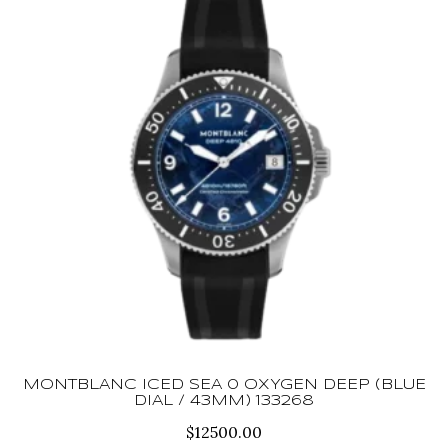
MONTBLANC ICED SEA 0 OXYGEN DEEP (BLUE
DIAL / 43MM) 133268
$
12500.00