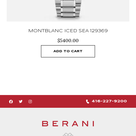
MONTBLANC ICED SEA 129369
$
5400.00
ADD TO CART
416-227-9200