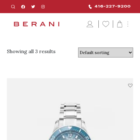
416-227-9200
Showing all 3 results