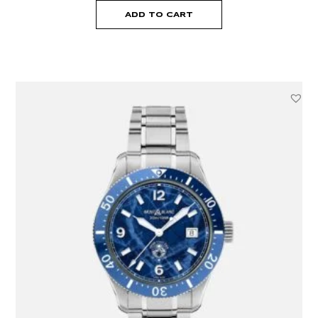
ADD TO CART