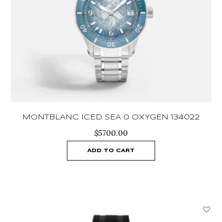
MONTBLANC ICED SEA 0 OXYGEN 134022
$
5700.00
ADD TO CART