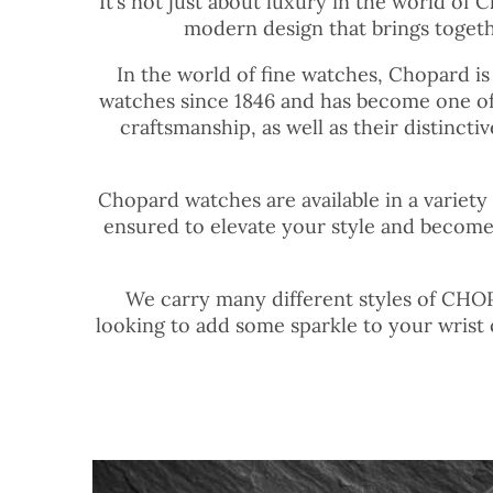
It’s not just about luxury in the world of 
modern design that brings togethe
In the world of fine watches, Chopard is
watches since 1846 and has become one of
craftsmanship, as well as their distinct
Chopard watches are available in a variety
ensured to elevate your style and become
We carry many different styles of CHOPA
looking to add some sparkle to your wrist