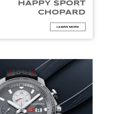
HAPPY SPORT
CHOPARD
LEARN MORE