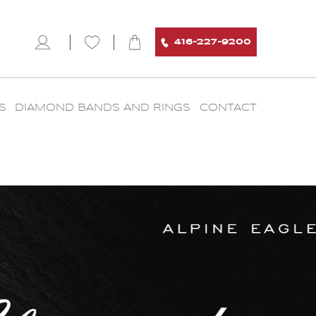
416-227-9200
S
DIAMOND BANDS AND RINGS
CONTACT