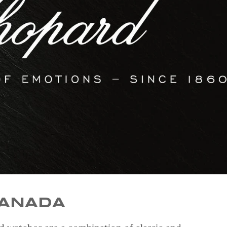
CANADA