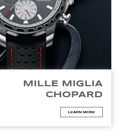
MILLE MIGLIA
CHOPARD
LEARN MORE