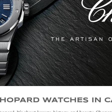
CHOPARD WATCHES IN 