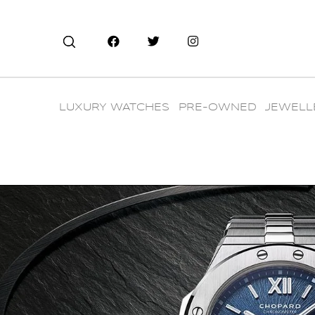
LUXURY WATCHES
PRE-OWNED
JEWELL
CHOPARD