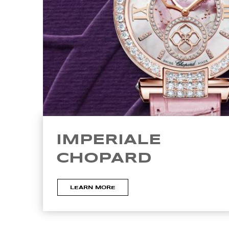
IMPERIALE
CHOPARD
LEARN MORE