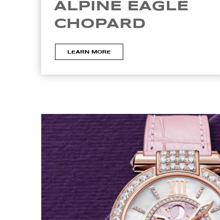
ALPINE EAGLE
CHOPARD
LEARN MORE