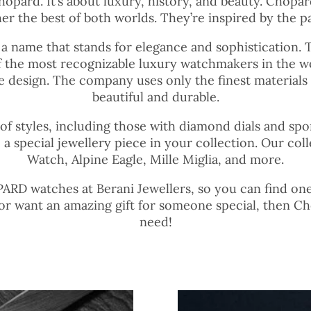
Chopard. It’s about luxury, history, and beauty. Chop
r the best of both worlds. They’re inspired by the pa
 a name that stands for elegance and sophistication. 
 the most recognizable luxury watchmakers in the w
ive design. The company uses only the finest materials
beautiful and durable.
 of styles, including those with diamond dials and sp
 a special jewellery piece in your collection. Our c
Watch, Alpine Eagle, Mille Miglia, and more.
RD watches at Berani Jewellers, so you can find one th
 or want an amazing gift for someone special, then C
need!