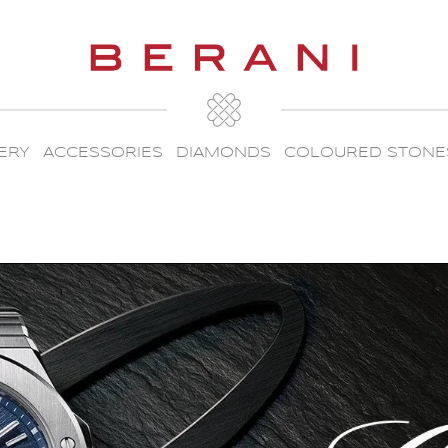
ERY
ACCESSORIES
DIAMONDS
COLOURED STONE