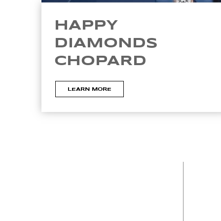
HAPPY
DIAMONDS
CHOPARD
LEARN MORE