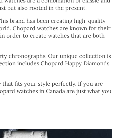
ard watches are a combination of classic and
st but also rooted in the present.
This brand has been creating high-quality
orld. Chopard watches are known for their
 in order to create watches that are both
orty chronographs. Our unique collection is
ollection includes Chopard Happy Diamonds
at fits your style perfectly. If you are
hopard watches in Canada are just what you