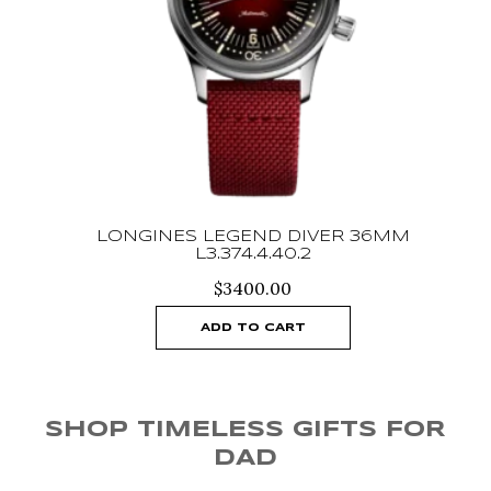
SA
LONGINES LEGEND DIVER 36MM
L3.374.4.40.2
$
3400.00
ADD TO CART
SHOP TIMELESS GIFTS FOR
DAD