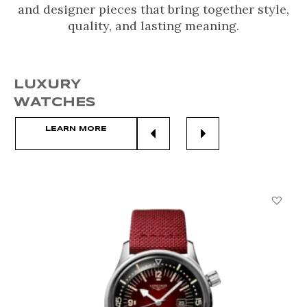
and designer pieces that bring together style,
quality, and lasting meaning.
LUXURY
WATCHES
LEARN MORE