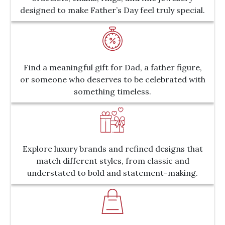
designed to make Father’s Day feel truly special.
Find a meaningful gift for Dad, a father figure,
or someone who deserves to be celebrated with
something timeless.
Explore luxury brands and refined designs that
match different styles, from classic and
understated to bold and statement-making.