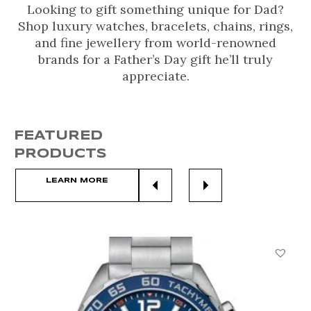
Looking to gift something unique for Dad?
Shop luxury watches, bracelets, chains, rings,
and fine jewellery from world-renowned
brands for a Father’s Day gift he’ll truly
appreciate.
FEATURED
PRODUCTS
LEARN MORE