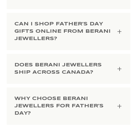
CAN I SHOP FATHER’S DAY
GIFTS ONLINE FROM BERANI
JEWELLERS?
DOES BERANI JEWELLERS
SHIP ACROSS CANADA?
WHY CHOOSE BERANI
JEWELLERS FOR FATHER’S
DAY?