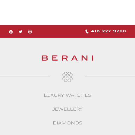
416-227-9200
LUXURY WATCHES
JEWELLERY
DIAMONDS