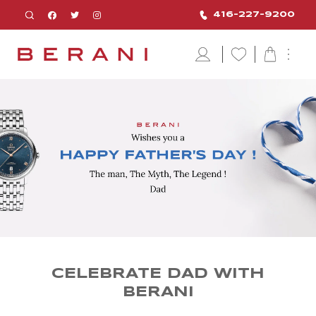
416-227-9200
CELEBRATE DAD WITH
BERANI