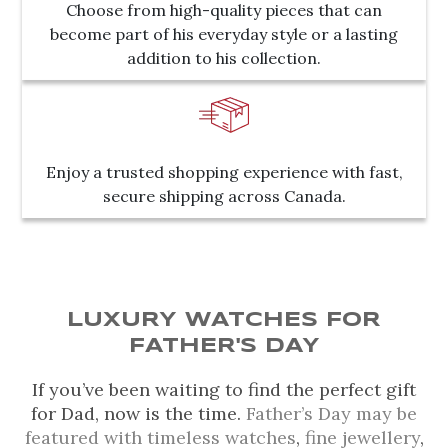
Choose from high-quality pieces that can
become part of his everyday style or a lasting
addition to his collection.
Enjoy a trusted shopping experience with fast,
secure shipping across Canada.
LUXURY WATCHES FOR
FATHER'S DAY
If you’ve been waiting to find the perfect gift
for Dad, now is the time.
Father’s Day may be
featured with timeless watches
,
fine jewellery
,