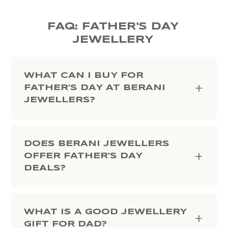
FAQ: FATHER'S DAY
JEWELLERY
WHAT CAN I BUY FOR
FATHER’S DAY AT BERANI
JEWELLERS?
DOES BERANI JEWELLERS
OFFER FATHER’S DAY
DEALS?
WHAT IS A GOOD JEWELLERY
GIFT FOR DAD?