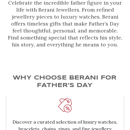
Celebrate the incredible father figure in your
life with Berani Jewellers. From refined
jewellery pieces to luxury watches, Berani
offers timeless gifts that make Father’s Day
feel thoughtful, personal, and memorable.
Find something special that reflects his style,
his story, and everything he means to you.
WHY CHOOSE BERANI FOR
FATHER’S DAY
Discover a curated selection of luxury watches,
bracelets, chains, rings, and fine jewellery