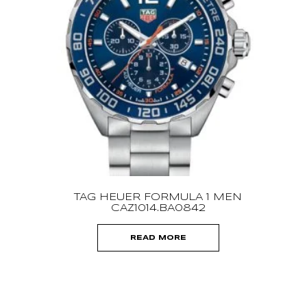
CH
TAG HEUER FORMULA 1 MEN
CAZ1014.BA0842
READ MORE