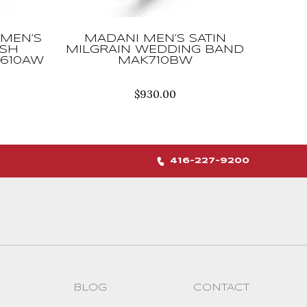
MEN’S
MADANI MEN’S SATIN
USH
MILGRAIN WEDDING BAND
610AW
MAK710BW
$
930.00
416-227-9200
BLOG
CONTACT