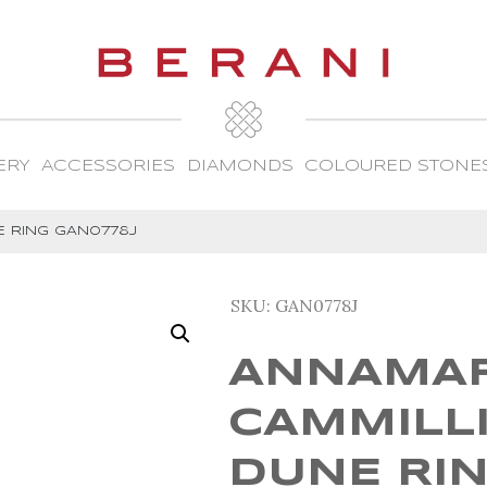
ERY
ACCESSORIES
DIAMONDS
COLOURED STONE
E RING GAN0778J
SKU:
GAN0778J
ANNAMAR
CAMMILL
DUNE RI