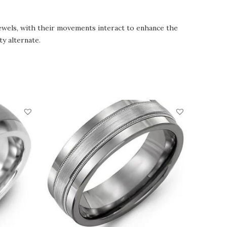
jewels, with their movements interact to enhance the
y alternate.