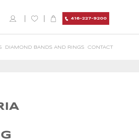
416-227-9200
S
DIAMOND BANDS AND RINGS
CONTACT
IA
I
NG