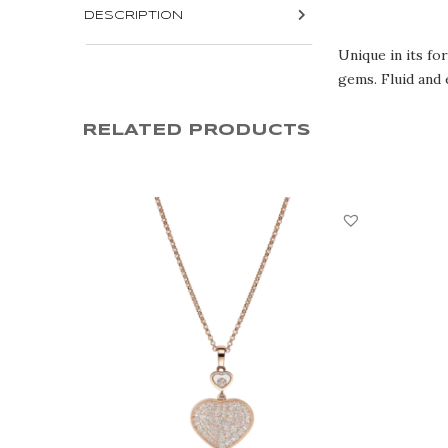
DESCRIPTION
Unique in its fo
gems. Fluid and 
RELATED PRODUCTS