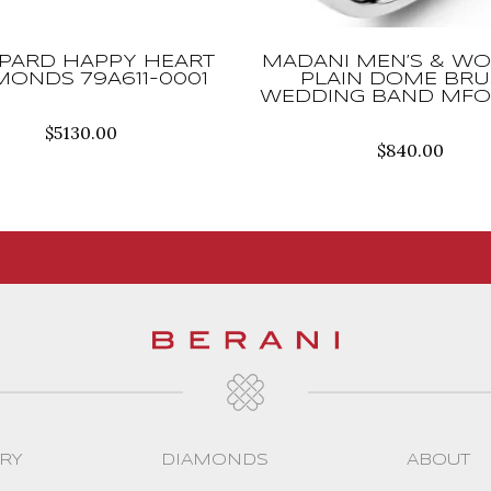
PARD HAPPY HEART
MADANI MEN’S & WO
MONDS 79A611-0001
PLAIN DOME BR
WEDDING BAND MFO
$
5130.00
$
840.00
RY
DIAMONDS
ABOUT