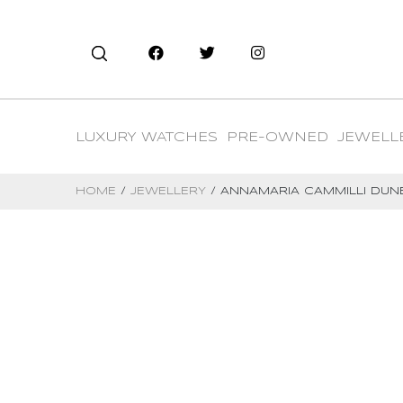
LUXURY WATCHES
PRE-OWNED
JEWELL
HOME
/
JEWELLERY
/ ANNAMARIA CAMMILLI DUN