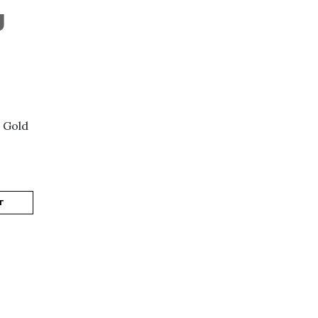
J
 Gold
T