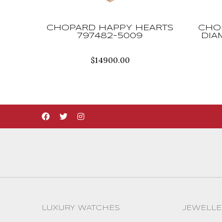
CHOPARD HAPPY HEARTS
CHO
797482-5009
DIA
$
14900.00
LUXURY WATCHES
JEWELLE