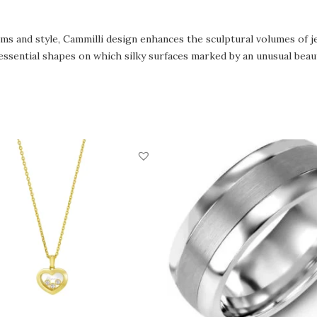
rms and style, Cammilli design enhances the sculptural volumes of 
essential shapes on which silky surfaces marked by an unusual beaut