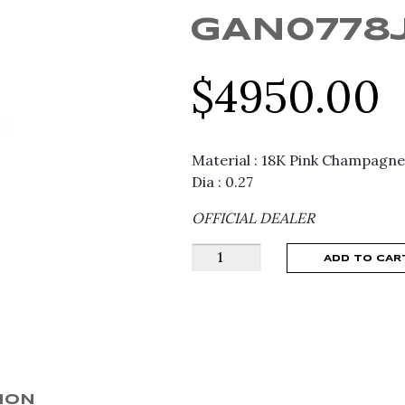
GAN0778
$
4950.00
Material : 18K Pink Champagne
Dia : 0.27
OFFICIAL DEALER
ANNAMARIA
ADD TO CAR
CAMMILLI
DUNE
RING
GAN0778J
quantity
ION