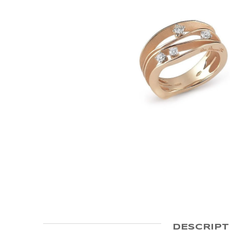
DESCRIPT