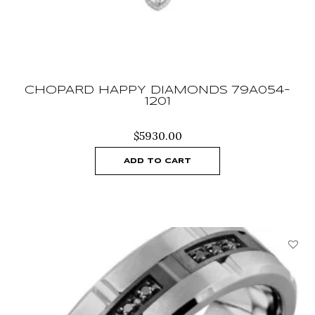
CHOPARD HAPPY DIAMONDS 79A054-
1201
$
5930.00
ADD TO CART