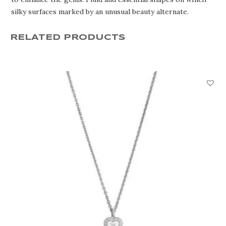
silky surfaces marked by an unusual beauty alternate.
RELATED PRODUCTS