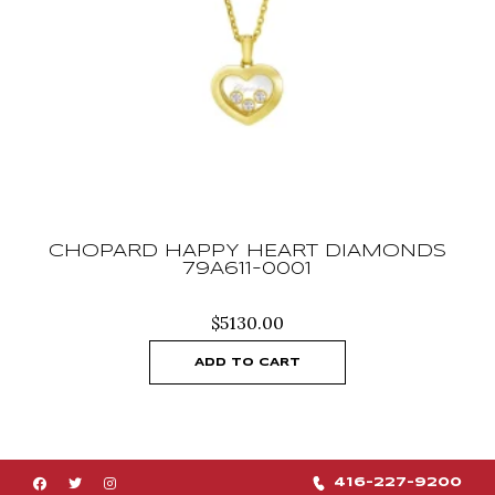
CHOPARD HAPPY HEART DIAMONDS
79A611-0001
$
5130.00
ADD TO CART
416-227-9200