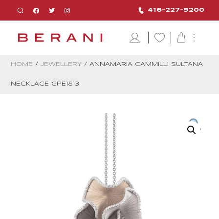
416-227-9200
HOME
/
JEWELLERY
/ ANNAMARIA CAMMILLI SULTANA
NECKLACE GPE1813