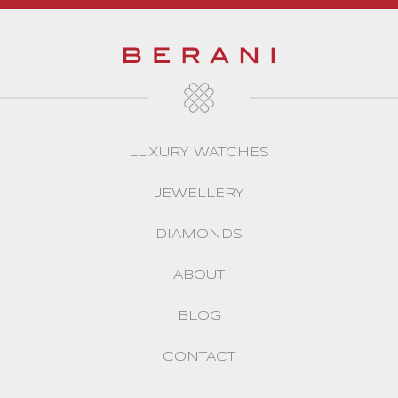
LUXURY WATCHES
JEWELLERY
DIAMONDS
ABOUT
BLOG
CONTACT