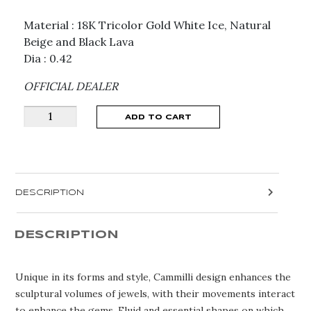
Material : 18K Tricolor Gold White Ice, Natural
Beige and Black Lava
Dia : 0.42
OFFICIAL DEALER
ANNAMARIA
ADD TO CART
CAMMILLI
SULTANA
NECKLACE
GPE1813
DESCRIPTION
quantity
DESCRIPTION
Unique in its forms and style, Cammilli design enhances the
sculptural volumes of jewels, with their movements interact
to enhance the gems. Fluid and essential shapes on which