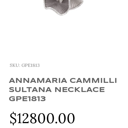
SKU:
GPE1813
ANNAMARIA CAMMILLI
SULTANA NECKLACE
GPE1813
$
12800.00