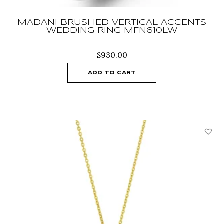
MADANI BRUSHED VERTICAL ACCENTS
WEDDING RING MFN610LW
$
930.00
ADD TO CART