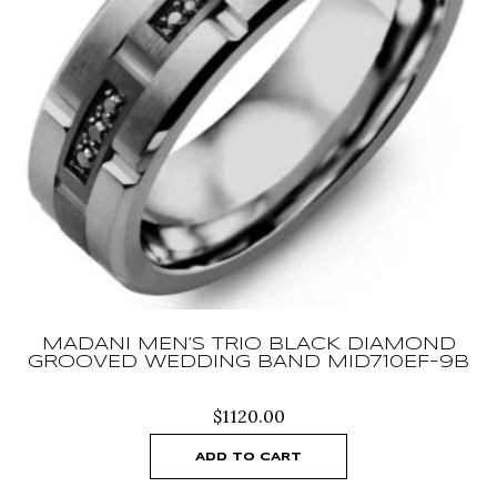
MADANI MEN’S TRIO BLACK DIAMOND
GROOVED WEDDING BAND MID710EF-9B
$
1120.00
ADD TO CART