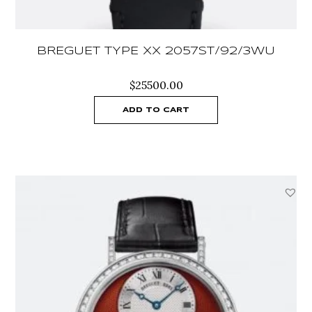
BREGUET TYPE XX 2057ST/92/3WU
$
25500.00
ADD TO CART