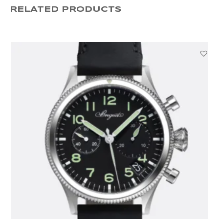
RELATED PRODUCTS