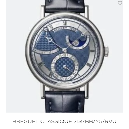
BREGUET CLASSIQUE 7137BB/Y5/9VU