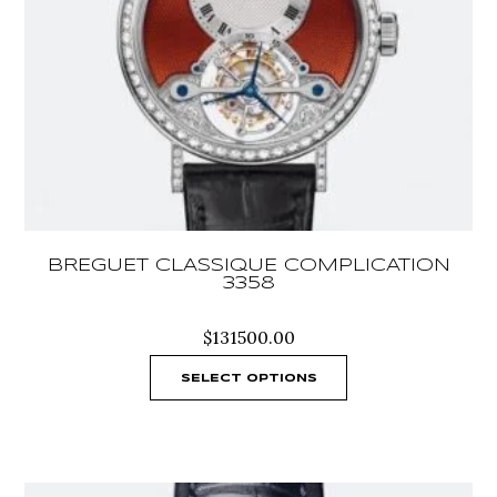
BREGUET CLASSIQUE COMPLICATION
3358
$
131500.00
SELECT OPTIONS