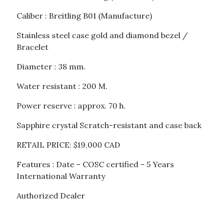
Caliber : Breitling B01 (Manufacture)
Stainless steel case gold and diamond bezel /
Bracelet
Diameter : 38 mm.
Water resistant : 200 M.
Power reserve : approx. 70 h.
Sapphire crystal Scratch-resistant and case back
RETAIL PRICE: $19,000 CAD
Features : Date – COSC certified – 5 Years
International Warranty
Authorized Dealer