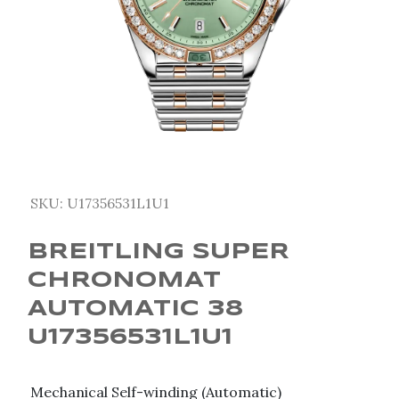
SKU:
U17356531L1U1
BREITLING SUPER
CHRONOMAT
AUTOMATIC 38
U17356531L1U1
Mechanical Self-winding (Automatic)