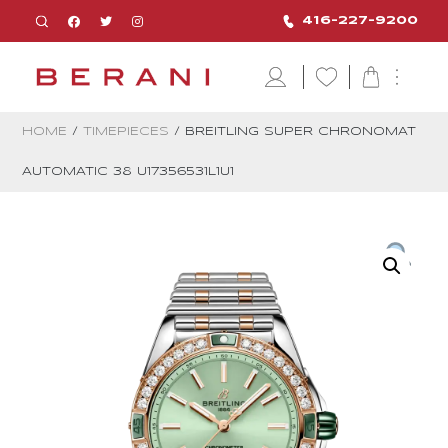
416-227-9200
HOME
/
TIMEPIECES
/ BREITLING SUPER CHRONOMAT
AUTOMATIC 38 U17356531L1U1