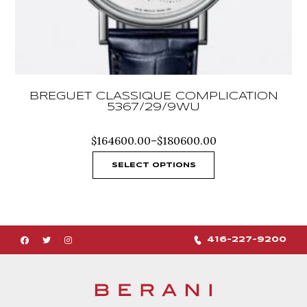
BREGUET CLASSIQUE COMPLICATION
5367/29/9WU
Price
$
164600.00
–
$
180600.00
range:
$164600.00
SELECT OPTIONS
through
$180600.00
416-227-9200