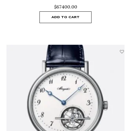
$
67400.00
ADD TO CART