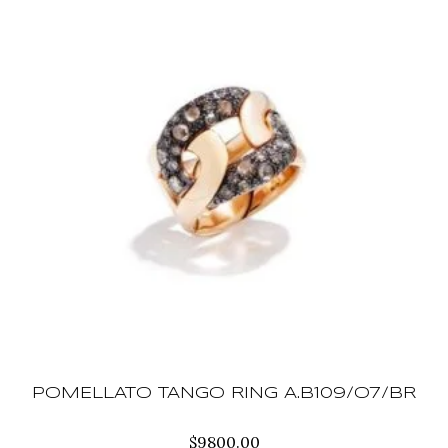
POMELLATO TANGO RING A.B109/O7/BR
$
9800.00