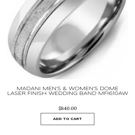
MADANI MEN’S & WOMEN’S DOME
LASER FINISH WEDDING BAND MFI610AW
$
840.00
ADD TO CART