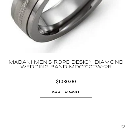
MADANI MEN’S ROPE DESIGN DIAMOND
WEDDING BAND MDO710TW-2R
$
1080.00
ADD TO CART