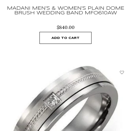
MADANI MEN’S & WOMEN’S PLAIN DOME
BRUSH WEDDING BAND MFO610AW
$
840.00
ADD TO CART