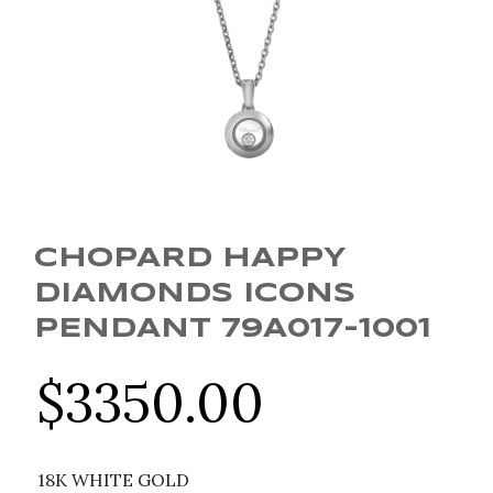
CHOPARD HAPPY
DIAMONDS ICONS
PENDANT 79A017-1001
$
3350.00
18K WHITE GOLD