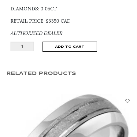
DIAMONDS: 0.05CT
RETAIL PRICE: $3350 CAD
AUTHORIZED DEALER
CHOPARD
ADD TO CART
HAPPY
DIAMONDS
ICONS
RELATED PRODUCTS
PENDANT
79A017-
1001
quantity