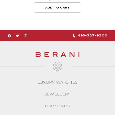
ADD TO CART
416-227-9200
LUXURY WATCHES
JEWELLERY
DIAMONDS