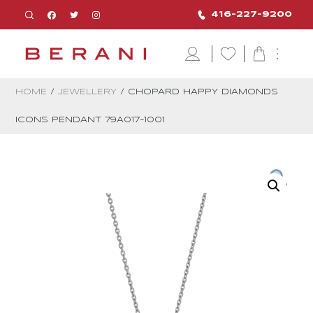
416-227-9200
HOME
/
JEWELLERY
/ CHOPARD HAPPY DIAMONDS
ICONS PENDANT 79A017-1001