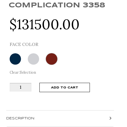
COMPLICATION 3358
$
131500.00
FACE COLOR
Clear Selection
Breguet
ADD TO CART
Classique
Complication
3358
quantity
DESCRIPTION