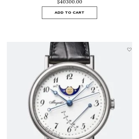
$
40300.00
ADD TO CART