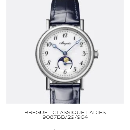
BREGUET CLASSIQUE LADIES
9087BB/29/964