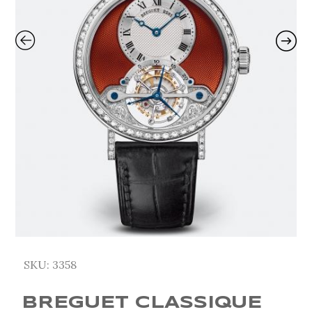
SKU:
3358
BREGUET CLASSIQUE