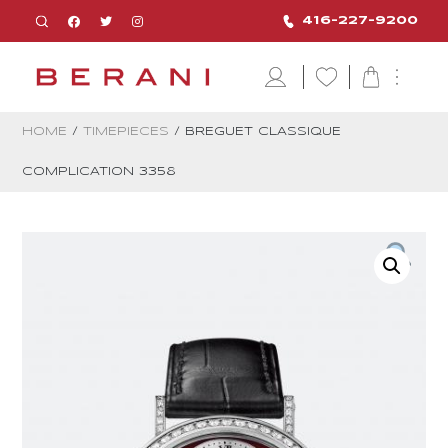
416-227-9200
HOME
/
TIMEPIECES
/ BREGUET CLASSIQUE
COMPLICATION 3358