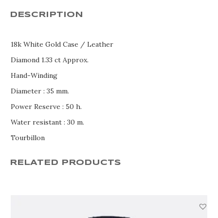
DESCRIPTION
18k White Gold Case / Leather
Diamond 1.33 ct Approx.
Hand-Winding
Diameter : 35 mm.
Power Reserve : 50 h.
Water resistant : 30 m.
Tourbillon
RELATED PRODUCTS