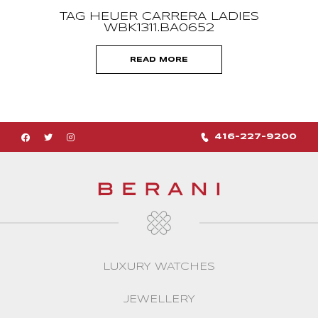
TAG HEUER CARRERA LADIES
WBK1311.BA0652
READ MORE
416-227-9200
LUXURY WATCHES
JEWELLERY