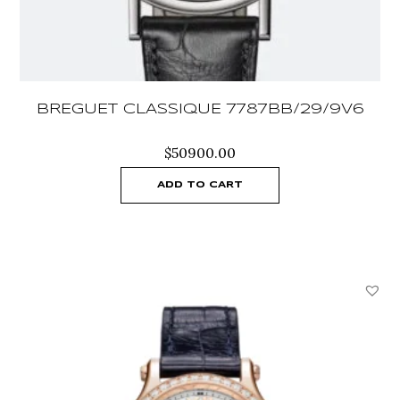
BREGUET CLASSIQUE 7787BB/29/9V6
$
50900.00
ADD TO CART