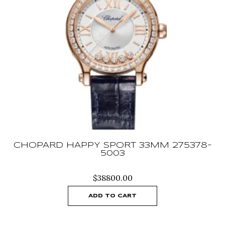
CHOPARD HAPPY SPORT 33MM 275378-
5003
$
38800.00
ADD TO CART