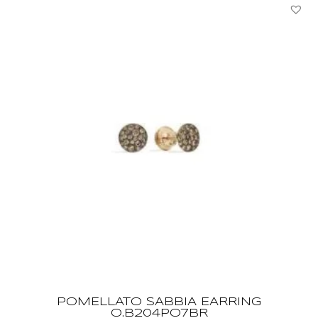
POMELLATO SABBIA EARRING
O.B204PO7BR