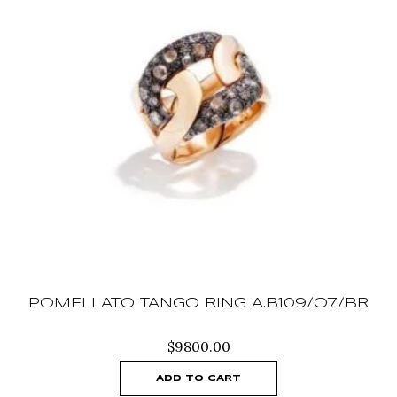
POMELLATO TANGO RING A.B109/O7/BR
$
9800.00
ADD TO CART