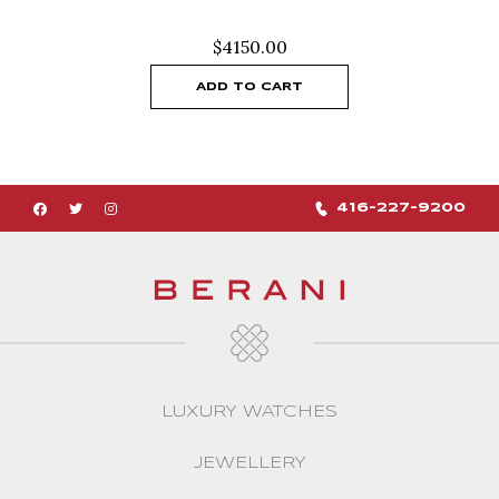
$
4150.00
ADD TO CART
416-227-9200
LUXURY WATCHES
JEWELLERY