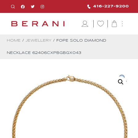
416-227-9200
HOME
/
JEWELLERY
/ FOPE SOLO DIAMOND
NECKLACE 62406CXPBGBGX043