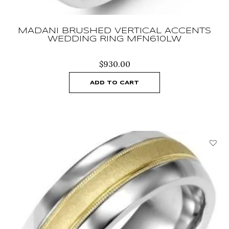
MADANI BRUSHED VERTICAL ACCENTS
WEDDING RING MFN610LW
$
930.00
ADD TO CART