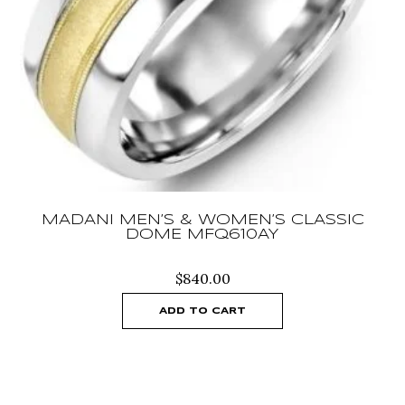
MADANI MEN’S & WOMEN’S CLASSIC
DOME MFQ610AY
$
840.00
ADD TO CART