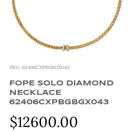
SKU:
62406CXPBGBGX043
FOPE SOLO DIAMOND
NECKLACE
62406CXPBGBGX043
$
12600.00