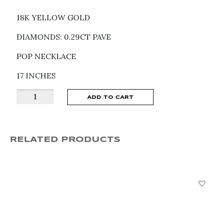
18K YELLOW GOLD
DIAMONDS: 0.29CT PAVE
POP NECKLACE
17 INCHES
Fope
ADD TO CART
Solo
Diamond
Necklace
RELATED PRODUCTS
62406CXPBGBGX043
quantity