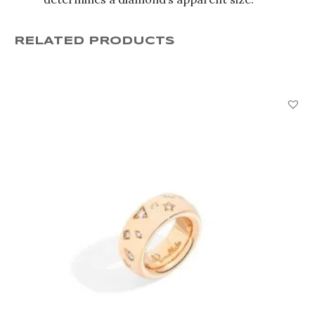
RELATED PRODUCTS