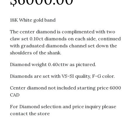
18K White gold band
The center diamond is complimented with two
claw set 0.10ct diamonds on each side, continued
with graduated diamonds channel set down the
shoulders of the shank.
Diamond weight 0.40cttw as pictured.
Diamonds are set with VS-SI quality, F-G color.
Center diamond not included starting price 6000
CAD
For Diamond selection and price inquiry please
contact the store