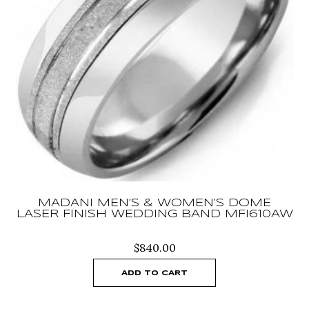
MADANI MEN’S & WOMEN’S DOME
LASER FINISH WEDDING BAND MFI610AW
$
840.00
ADD TO CART