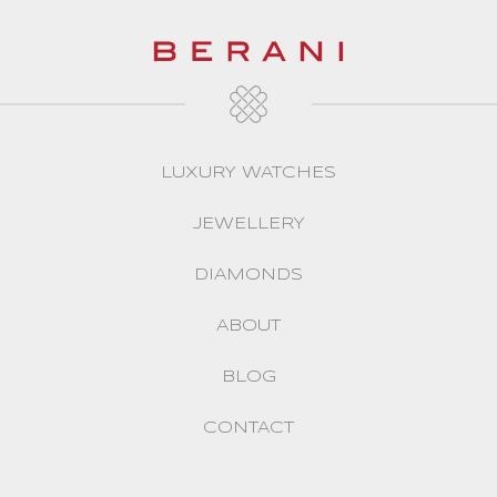
LUXURY WATCHES
JEWELLERY
DIAMONDS
ABOUT
BLOG
CONTACT