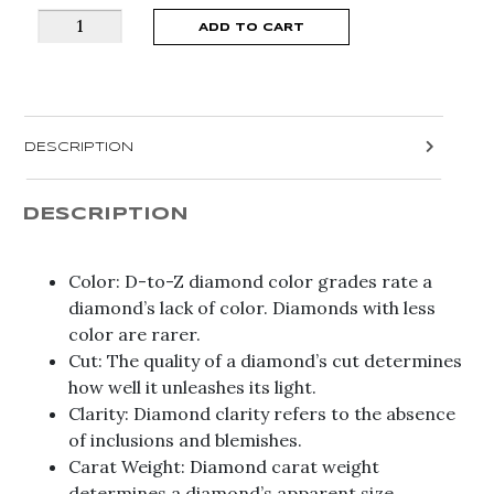
Graduated
ADD TO CART
Channel
Set
Engagement
Euro
DESCRIPTION
Shank
Ring
BD2361/20RD
DESCRIPTION
quantity
Color: D-to-Z diamond color grades rate a
diamond’s lack of color. Diamonds with less
color are rarer.
Cut: The quality of a diamond’s cut determines
how well it unleashes its light.
Clarity: Diamond clarity refers to the absence
of inclusions and blemishes.
Carat Weight: Diamond carat weight
determines a diamond’s apparent size.