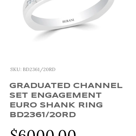
SKU:
BD2361/20RD
GRADUATED CHANNEL
SET ENGAGEMENT
EURO SHANK RING
BD2361/20RD
$
6000.00