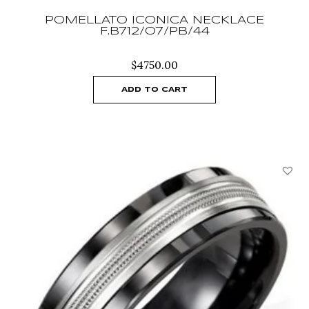
POMELLATO ICONICA NECKLACE
F.B712/O7/PB/44
$
4750.00
ADD TO CART