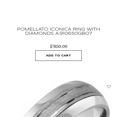
POMELLATO ICONICA RING WITH
DIAMONDS A.910650GBO7
$
7850.00
ADD TO CART