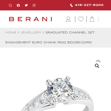
416-227-9200
HOME
/
JEWELLERY
/ GRADUATED CHANNEL SET
ENGAGEMENT EURO SHANK RING BD2361/20RD