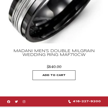
MADANI MEN’S DOUBLE MILGRAIN
WEDDING RING MAF710CW
$
840.00
ADD TO CART
416-227-9200