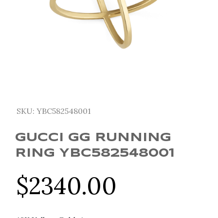
SKU:
YBC582548001
GUCCI GG RUNNING
RING YBC582548001
$
2340.00