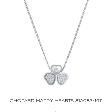
CHOPARD HAPPY HEARTS 81A083-1911