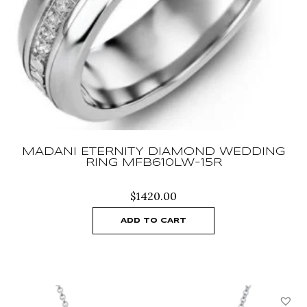
MADANI ETERNITY DIAMOND WEDDING
RING MFB610LW-15R
$
1420.00
ADD TO CART