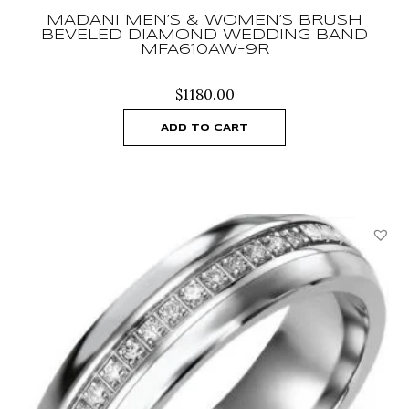
MADANI MEN’S & WOMEN’S BRUSH
BEVELED DIAMOND WEDDING BAND
MFA610AW-9R
$
1180.00
ADD TO CART