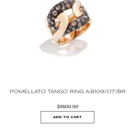
POMELLATO TANGO RING A.B109/O7/BR
$
9800.00
ADD TO CART