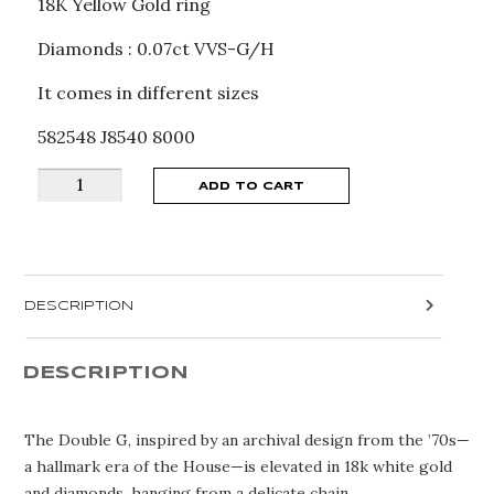
18K Yellow Gold ring
Diamonds : 0.07ct VVS-G/H
It comes in different sizes
582548 J8540 8000
GUCCI
ADD TO CART
GG
RUNNING
RING
YBC582548001
DESCRIPTION
quantity
DESCRIPTION
The Double G, inspired by an archival design from the ’70s—
a hallmark era of the House—is elevated in 18k white gold
and diamonds, hanging from a delicate chain.