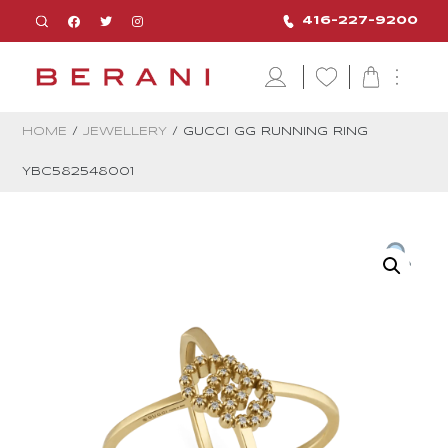
416-227-9200
HOME
/
JEWELLERY
/ GUCCI GG RUNNING RING
YBC582548001