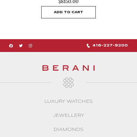
$
8150.00
ADD TO CART
416-227-9200
LUXURY WATCHES
JEWELLERY
DIAMONDS