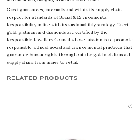
Gucci guarantees, internally and within its supply chain,
respect for standards of Social & Environmental
Responsibility in line with its sustainability strategy. Gucci
gold, platinum and diamonds are certified by the
Responsible Jewellery Council whose mission is to promote
responsible, ethical, social and environmental practices that
guarantee human rights throughout the gold and diamond
supply chain, from mines to retail.
RELATED PRODUCTS