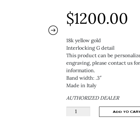
$
1200.00
18k yellow gold
Interlocking G detail
This product can be personaliz
engraving, please contact us fo
information.
Band width: .3″
Made in Italy
AUTHORIZED DEALER
GUCCI
ADD TO CAR
GUCCI
INTERLOCKING
RING