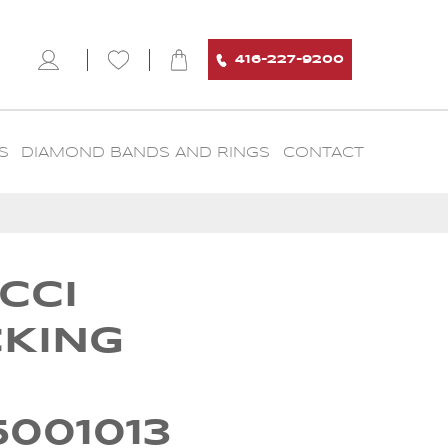
416-227-9200
S
DIAMOND BANDS AND RINGS
CONTACT
CCI
CKING
5001013