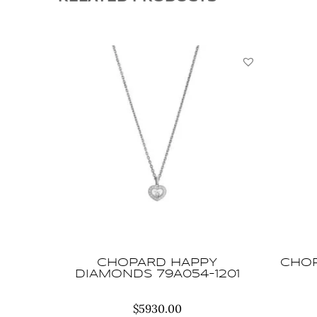
CHOPARD HAPPY
CHOP
DIAMONDS 79A054-1201
$
5930.00