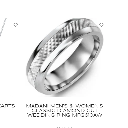
EARTS
MADANI MEN’S & WOMEN’S
CLASSIC DIAMOND CUT
WEDDING RING MFG610AW