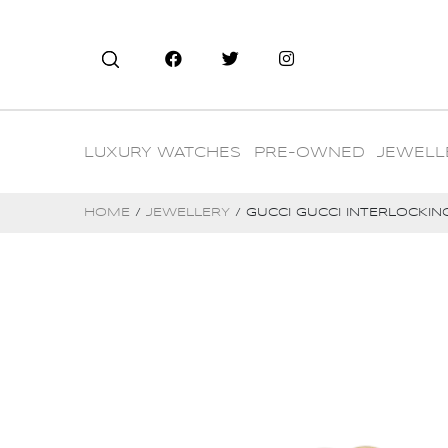
LUXURY WATCHES
PRE-OWNED
JEWELL
HOME
/
JEWELLERY
/ GUCCI GUCCI INTERLOCKING