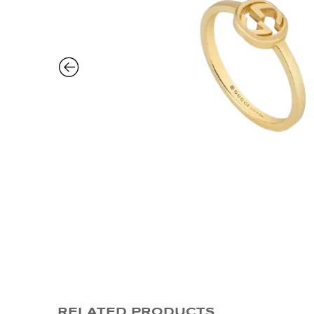
RELATED PRODUCTS