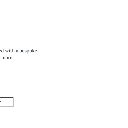
ed with a bespoke
r more
T