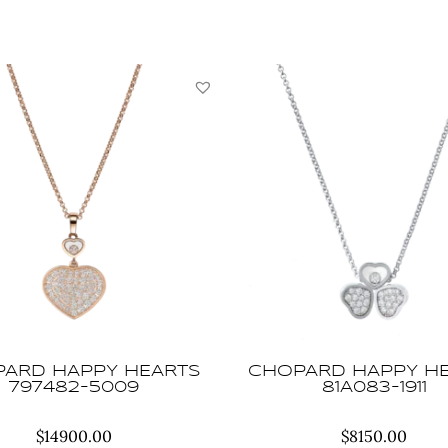
YBC679115001013
quantity
ARD HAPPY HEARTS
CHOPARD HAPPY H
797482-5009
81A083-1911
$
14900.00
$
8150.00