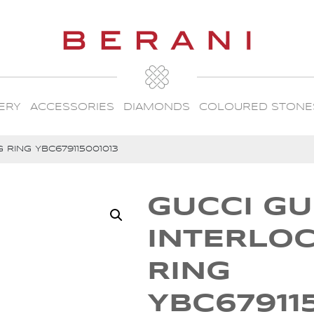
ERY
ACCESSORIES
DIAMONDS
COLOURED STONE
 RING YBC679115001013
GUCCI GU
INTERLO
RING
YBC67911