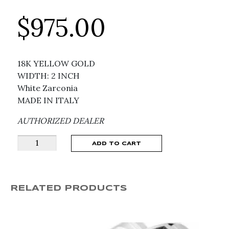
$
975.00
18K YELLOW GOLD
WIDTH: 2 INCH
White Zarconia
MADE IN ITALY
AUTHORIZED DEALER
GUCCI
ADD TO CART
Icon
Interlocking
G
RELATED PRODUCTS
White
Zarconia
and
18K