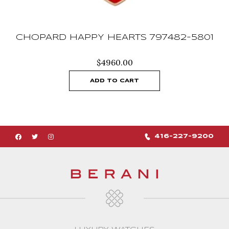
CHOPARD HAPPY HEARTS 797482-5801
$
4960.00
ADD TO CART
416-227-9200