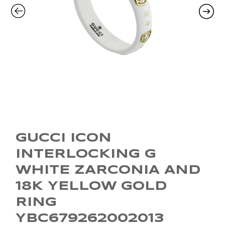
GUCCI ICON
INTERLOCKING G
WHITE ZARCONIA AND
18K YELLOW GOLD
RING
YBC679262002013