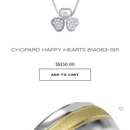
CHOPARD HAPPY HEARTS 81A083-1911
$
8150.00
ADD TO CART