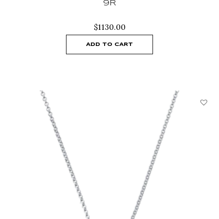
9R
$
1130.00
ADD TO CART