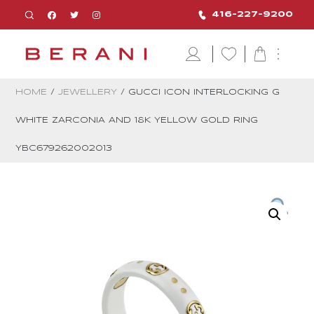
416-227-9200
HOME
/
JEWELLERY
/ GUCCI ICON INTERLOCKING G
WHITE ZARCONIA AND 18K YELLOW GOLD RING
YBC679262002013