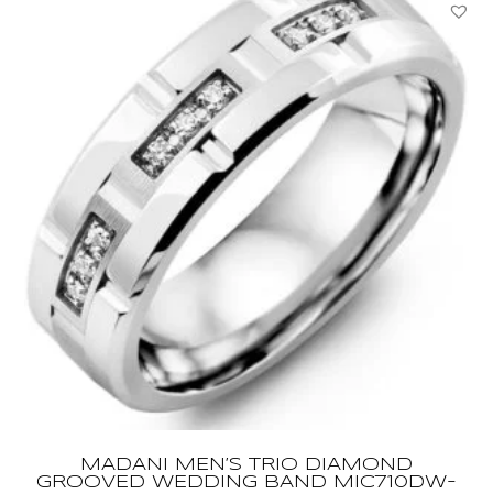
Yellow
Gold
Ring
YBC679262002013
quantity
MADANI MEN’S TRIO DIAMOND
GROOVED WEDDING BAND MIC710DW-