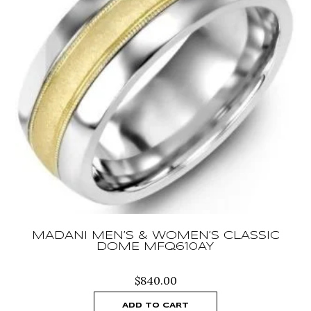
MADANI MEN’S & WOMEN’S CLASSIC
DOME MFQ610AY
$
840.00
ADD TO CART