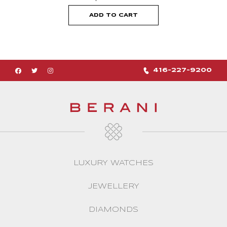
ADD TO CART
416-227-9200
LUXURY WATCHES
JEWELLERY
DIAMONDS