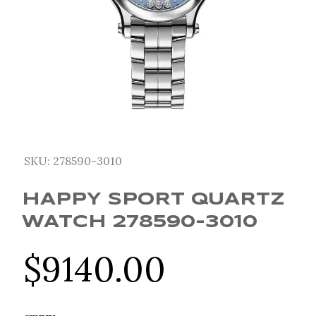
SKU:
278590-3010
HAPPY SPORT QUARTZ
WATCH 278590-3010
$
9140.00