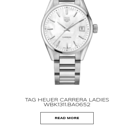
TAG HEUER CARRERA LADIES
WBK1311.BA0652
READ MORE