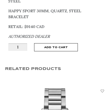
STEEL
HAPPY SPORT 30MM, QUARTZ, STEEL
BRACELET
RETAIL: $9140 CAD
AUTHORIZED DEALER
Happy
ADD TO CART
Sport
Quartz
Watch
RELATED PRODUCTS
278590-
3010
quantity