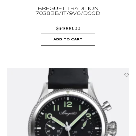
BREGUET TRADITION
7038BB/1T/9V6/D00D
$
64000.00
ADD TO CART