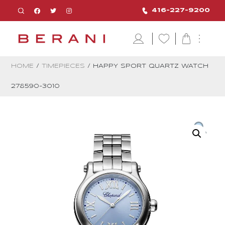
416-227-9200
HOME
/
TIMEPIECES
/ HAPPY SPORT QUARTZ WATCH
278590-3010