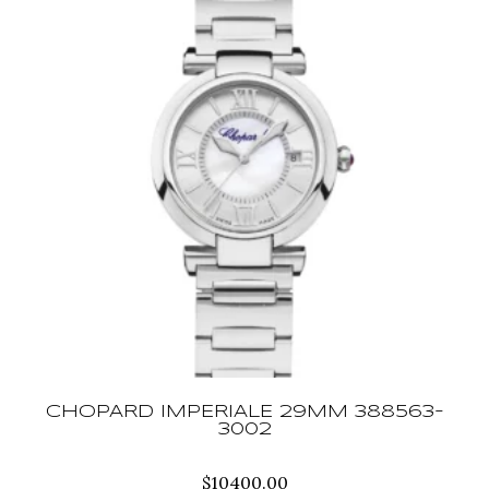
CHOPARD IMPERIALE 29MM 388563-
3002
$
10400.00