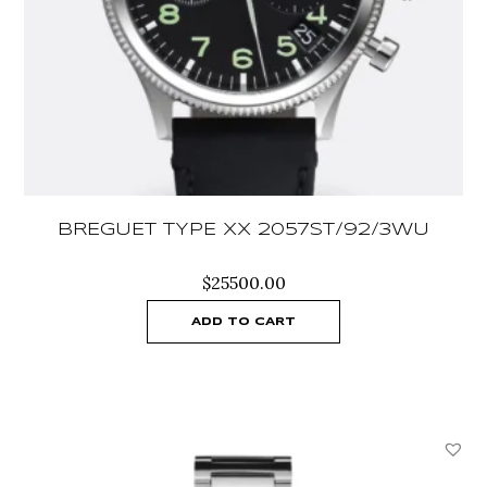
BREGUET TYPE XX 2057ST/92/3WU
$
25500.00
ADD TO CART