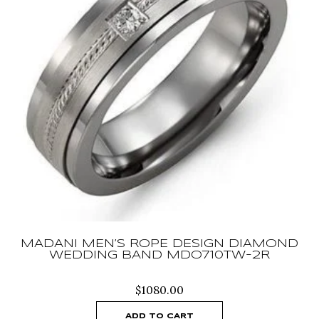
MADANI MEN’S ROPE DESIGN DIAMOND
WEDDING BAND MDO710TW-2R
$
1080.00
ADD TO CART