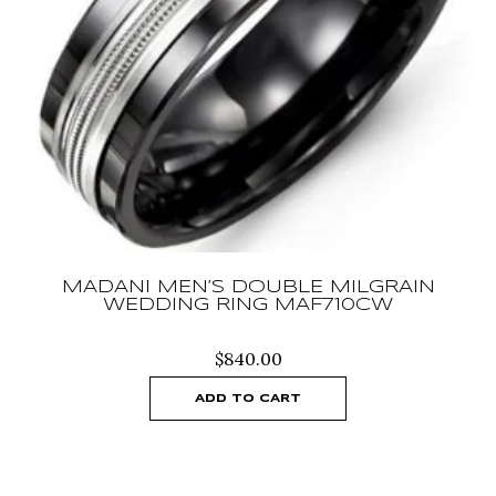
MADANI MEN’S DOUBLE MILGRAIN
WEDDING RING MAF710CW
$
840.00
ADD TO CART