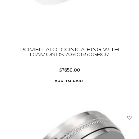
POMELLATO ICONICA RING WITH
DIAMONDS A.910650GBO7
$
7850.00
ADD TO CART