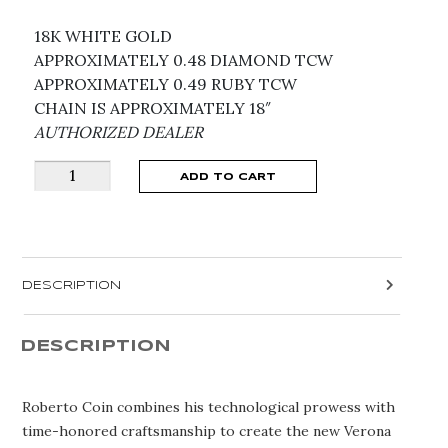
18K WHITE GOLD
APPROXIMATELY 0.48 DIAMOND TCW
APPROXIMATELY 0.49 RUBY TCW
CHAIN IS APPROXIMATELY 18″
AUTHORIZED DEALER
LOVE
ADD TO CART
IN
VERONA
RUBY
FLOWER
DESCRIPTION
NECKLACE
8883418AW17XR
quantity
DESCRIPTION
Roberto Coin combines his technological prowess with
time-honored craftsmanship to create the new Verona