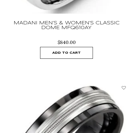
MADANI MEN’S & WOMEN’S CLASSIC
DOME MFQ610AY
$
840.00
ADD TO CART