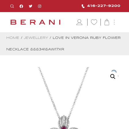
416-227-9200
HOME
/
JEWELLERY
/ LOVE IN VERONA RUBY FLOWER
NECKLACE 8883418AW17XR