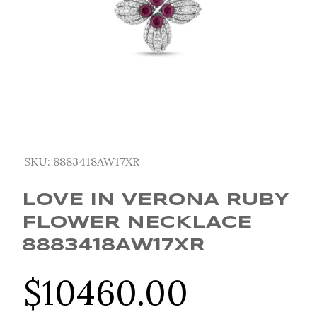
SKU:
8883418AW17XR
LOVE IN VERONA RUBY
FLOWER NECKLACE
8883418AW17XR
$
10460.00