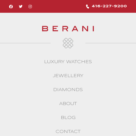
416-227-9200
LUXURY WATCHES
JEWELLERY
DIAMONDS
ABOUT
BLOG
CONTACT