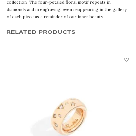
collection. The four-petaled floral motif repeats in
diamonds and in engraving, even reappearing in the gallery
of each piece as a reminder of our inner beauty.
RELATED PRODUCTS