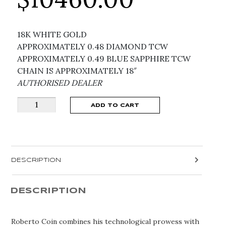
18K WHITE GOLD
APPROXIMATELY 0.48 DIAMOND TCW
APPROXIMATELY 0.49 BLUE SAPPHIRE TCW
CHAIN IS APPROXIMATELY 18″
AUTHORISED DEALER
LOVE
ADD TO CART
IN
VERONA
SAPPHIRE
FLOWER
DESCRIPTION
NECKLACE
8883419AW17XS
quantity
DESCRIPTION
Roberto Coin combines his technological prowess with