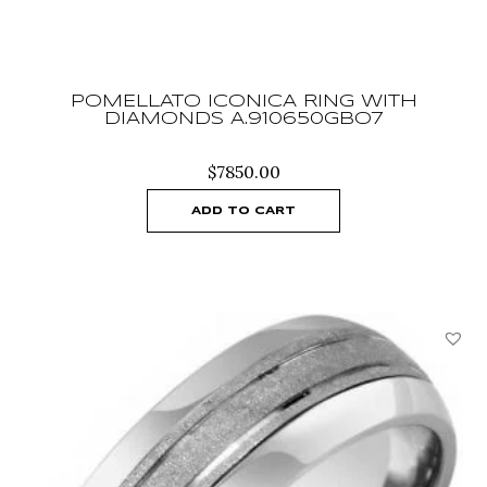
POMELLATO ICONICA RING WITH
DIAMONDS A.910650GBO7
$
7850.00
ADD TO CART