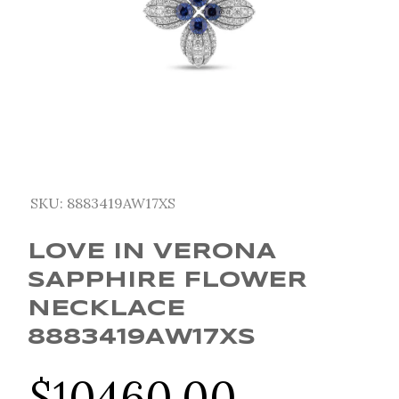
SKU:
8883419AW17XS
LOVE IN VERONA
SAPPHIRE FLOWER
NECKLACE
8883419AW17XS
$
10460.00