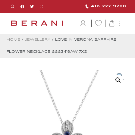
416-227-9200
HOME
/
JEWELLERY
/ LOVE IN VERONA SAPPHIRE
FLOWER NECKLACE 8883419AW17XS