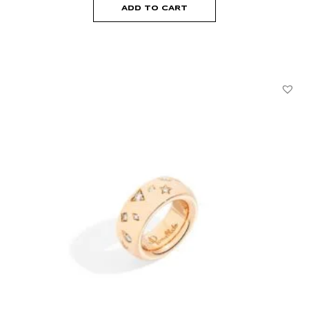
ADD TO CART