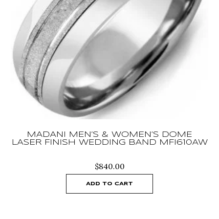
MADANI MEN’S & WOMEN’S DOME
LASER FINISH WEDDING BAND MFI610AW
$
840.00
ADD TO CART