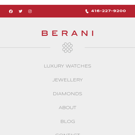
416-227-9200
LUXURY WATCHES
JEWELLERY
DIAMONDS
ABOUT
BLOG