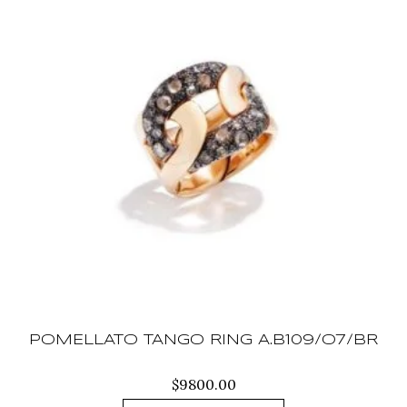
POMELLATO TANGO RING A.B109/O7/BR
$
9800.00