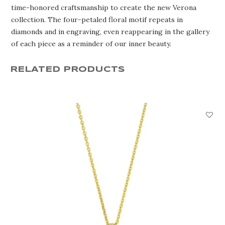
time-honored craftsmanship to create the new Verona
collection. The four-petaled floral motif repeats in
diamonds and in engraving, even reappearing in the gallery
of each piece as a reminder of our inner beauty.
RELATED PRODUCTS