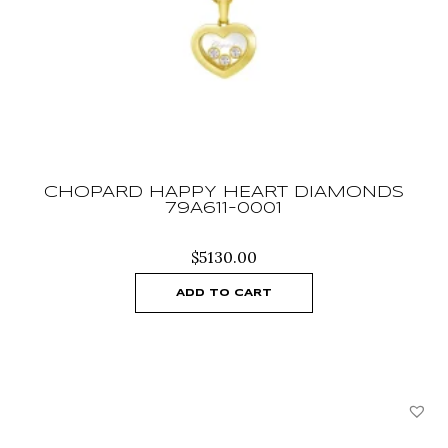
CHOPARD HAPPY HEART DIAMONDS
79A611-0001
$
5130.00
ADD TO CART