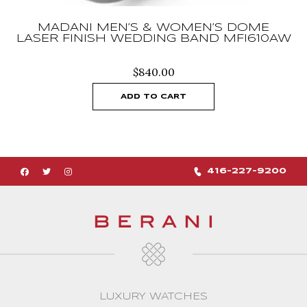
MADANI MEN’S & WOMEN’S DOME
LASER FINISH WEDDING BAND MFI610AW
$
840.00
ADD TO CART
416-227-9200
LUXURY WATCHES