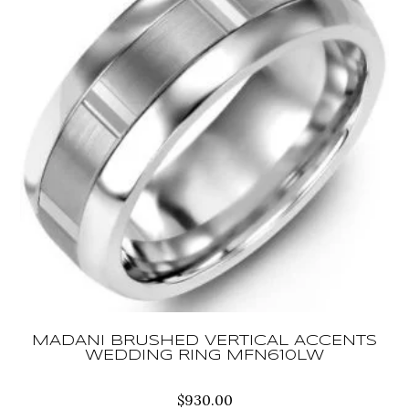
MADANI BRUSHED VERTICAL ACCENTS
WEDDING RING MFN610LW
$
930.00