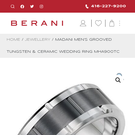
416-227-9200
HOME
/
JEWELLERY
/ MADANI MEN’S GROOVED
TUNGSTEN & CERAMIC WEDDING RING MHA900TC