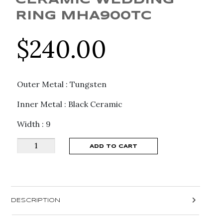
CERAMIC WEDDING
RING MHA900TC
$
240.00
Outer Metal : Tungsten
Inner Metal : Black Ceramic
Width : 9
Madani
ADD TO CART
Men's
Grooved
Tungsten
&
DESCRIPTION
Ceramic
Wedding