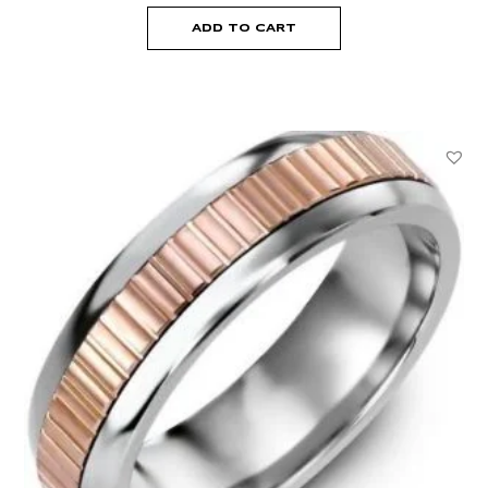
ADD TO CART