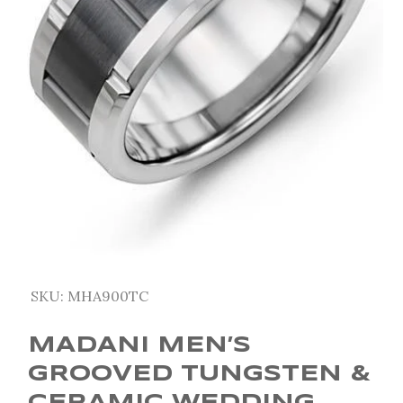
SKU:
MHA900TC
MADANI MEN’S
GROOVED TUNGSTEN &