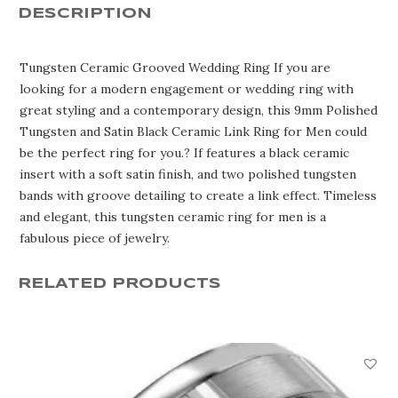
Ring
DESCRIPTION
MHA900TC
quantity
Tungsten Ceramic Grooved Wedding Ring If you are
looking for a modern engagement or wedding ring with
great styling and a contemporary design, this 9mm Polished
Tungsten and Satin Black Ceramic Link Ring for Men could
be the perfect ring for you.? If features a black ceramic
insert with a soft satin finish, and two polished tungsten
bands with groove detailing to create a link effect. Timeless
and elegant, this tungsten ceramic ring for men is a
fabulous piece of jewelry.
RELATED PRODUCTS