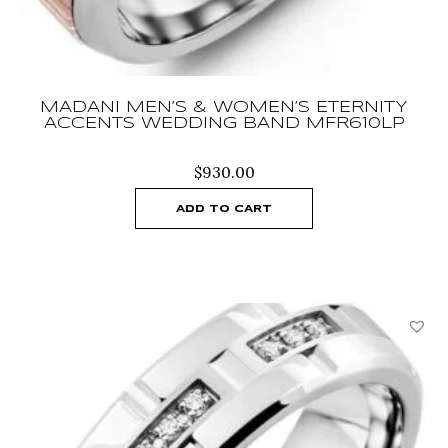
MADANI MEN’S & WOMEN’S ETERNITY
ACCENTS WEDDING BAND MFR610LP
$
930.00
ADD TO CART