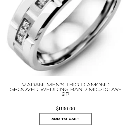
MADANI MEN’S TRIO DIAMOND
GROOVED WEDDING BAND MIC710DW-
9R
$
1130.00
ADD TO CART