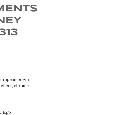
MENTS
NEY
8313
European origin
 effect, chrome
c logo