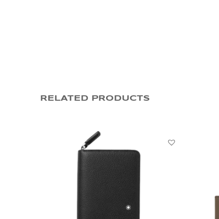
RELATED PRODUCTS