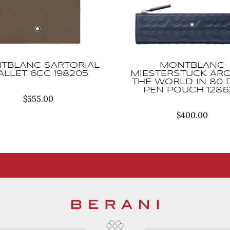
TBLANC SARTORIAL
MONTBLANC
LLET 6CC 198205
MIESTERSTUCK AR
THE WORLD IN 80 
PEN POUCH 1286
$
555.00
$
400.00