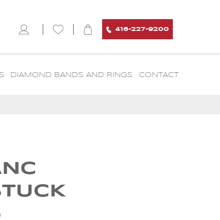
416-227-9200
S
DIAMOND BANDS AND RINGS
CONTACT
ANC
STUCK
6