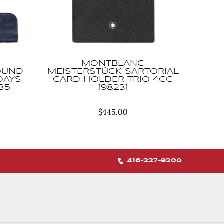
MONTBLANC
OUND
MEISTERSTÜCK SARTORIAL
DAYS
CARD HOLDER TRIO 4CC
35
198231
$
445.00
416-227-9200