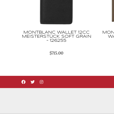
MONTBLANC WALLET 12CC
MON
MEISTERSTÜCK SOFT GRAIN
WA
– 126255
$
715.00