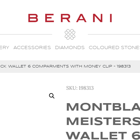
ERY
ACCESSORIES
DIAMONDS
COLOURED STONE
K WALLET 6 COMPARMENTS WITH MONEY CLIP – 198313
SKU:
198313
MONTBL
MEISTER
WALLET 