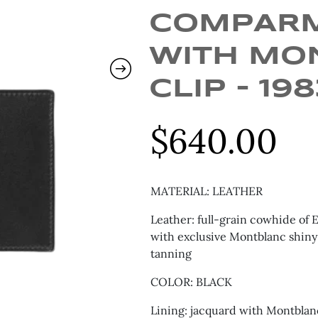
COMPAR
WITH MO
CLIP – 19
$
640.00
MATERIAL: LEATHER
Leather: full-grain cowhide of 
with exclusive Montblanc shiny
tanning
COLOR: BLACK
Lining: jacquard with Montblan