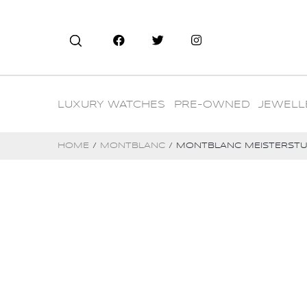
LUXURY WATCHES
PRE-OWNED
JEWELL
HOME
/
MONTBLANC
/ MONTBLANC MEISTERSTUC