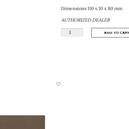
Dimensions 110 x 10 x 80 mm
AUTHORIZED DEALER
Montblanc
ADD TO CAR
Meisterstuck
Wallet
6
Comparments
With
Money
Clip
-
198313
quantity