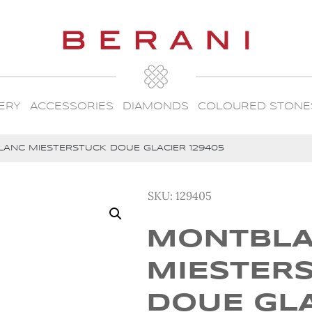
ERY
ACCESSORIES
DIAMONDS
COLOURED STONE
ANC MIESTERSTUCK DOUE GLACIER 129405
SKU:
129405
MONTBL
MIESTER
DOUE GL