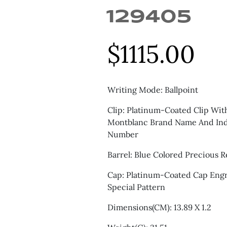
129405
$
1115.00
Writing Mode: Ballpoint
Clip: Platinum-Coated Clip Wi
Montblanc Brand Name And Indi
Number
Barrel: Blue Colored Precious R
Cap: Platinum-Coated Cap Eng
Special Pattern
Dimensions(CM): 13.89 X 1.2