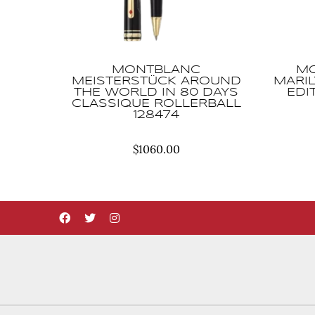
MONTBLANC
MO
MEISTERSTÜCK AROUND
MARI
THE WORLD IN 80 DAYS
EDI
CLASSIQUE ROLLERBALL
128474
$
1060.00