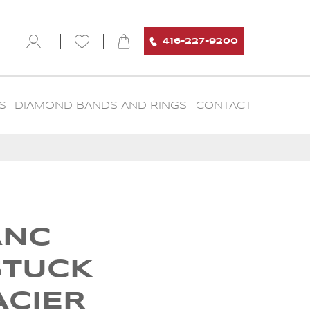
416-227-9200
S
DIAMOND BANDS AND RINGS
CONTACT
ANC
STUCK
ACIER