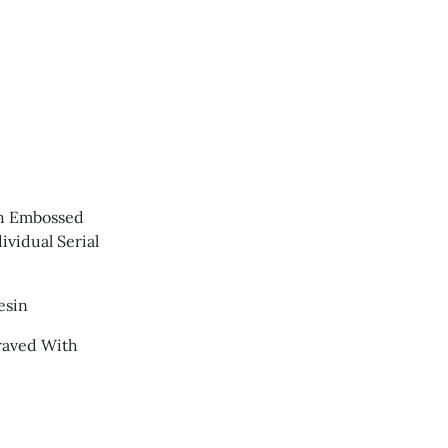
th Embossed
vidual Serial
esin
raved With