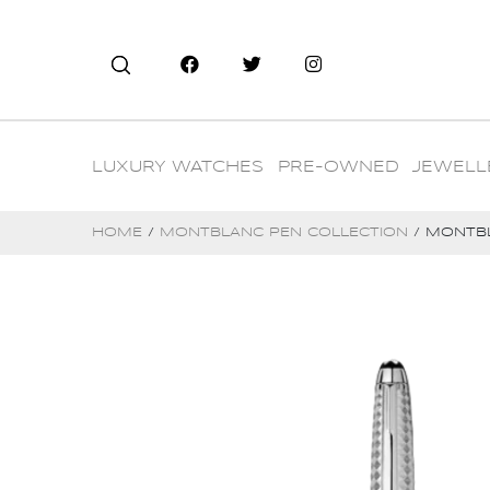
LUXURY WATCHES
PRE-OWNED
JEWELL
HOME
/
MONTBLANC PEN COLLECTION
/ MONTBL