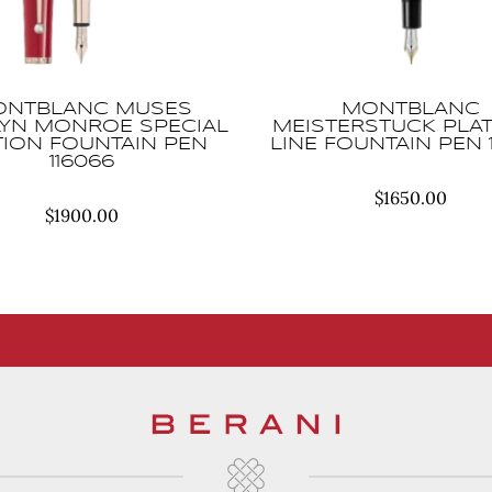
NTBLANC MUSES
MONTBLANC
LYN MONROE SPECIAL
MEISTERSTUCK PLA
TION FOUNTAIN PEN
LINE FOUNTAIN PEN 
116066
$
1650.00
$
1900.00