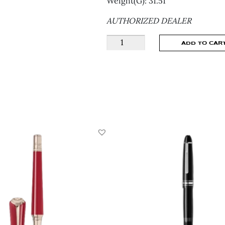
Weight(G): 31.51
AUTHORIZED DEALER
Montblanc
ADD TO CAR
Miesterstuck
Doue
Glacier
129405
quantity