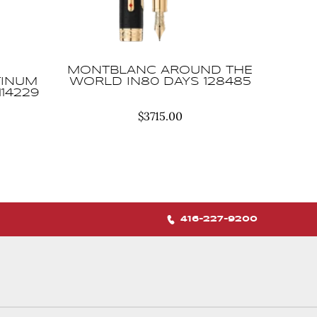
MONTBLANC AROUND THE
TINUM
WORLD IN80 DAYS 128485
114229
$
3715.00
416-227-9200