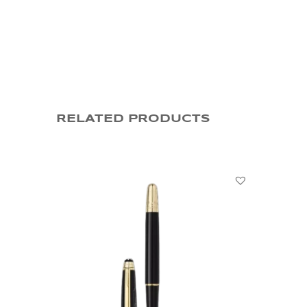
RELATED PRODUCTS