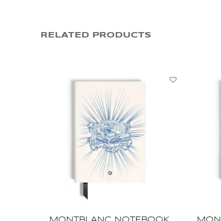
RELATED PRODUCTS
MONTBLANC NOTEBOOK
MON