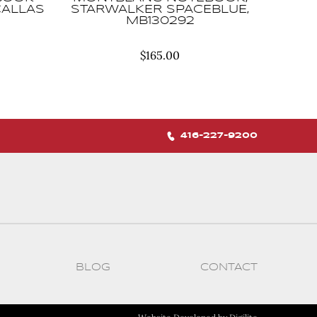
CALLAS
STARWALKER SPACEBLUE,
MB130292
$
165.00
416-227-9200
BLOG
CONTACT