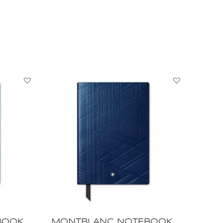
BOOK
MONTBLANC NOTEBOOK,