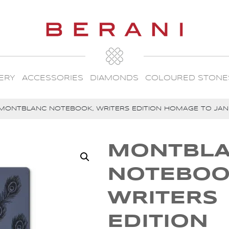
ERY
ACCESSORIES
DIAMONDS
COLOURED STONE
MONTBLANC NOTEBOOK, WRITERS EDITION HOMAGE TO JANE
MONTBL
NOTEBOO
WRITERS
EDITION