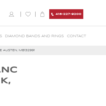
416-227-9200
S
DIAMOND BANDS AND RINGS
CONTACT
 AUSTEN, MB132991
ANC
K,