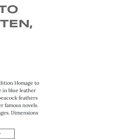
TO
TEN,
Edition Homage to
 in blue leather
 peacock feathers
er famous novels.
pages. Dimensions
T