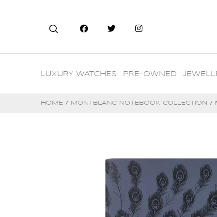
LUXURY WATCHES
PRE-OWNED
JEWELL
HOME
/
MONTBLANC NOTEBOOK COLLECTION
/ 