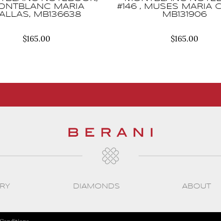
ONTBLANC MARIA
#146 , MUSES MARIA 
ALLAS, MB136638
MB131906
$
165.00
$
165.00
RY
DIAMONDS
ABOUT