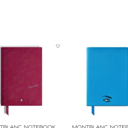
NOTEBOOK,
Writers
Edition
Homage
to
Jane
Austen,
MB132991
quantity
TBLANC NOTEBOOK,
MONTBLANC NOTE