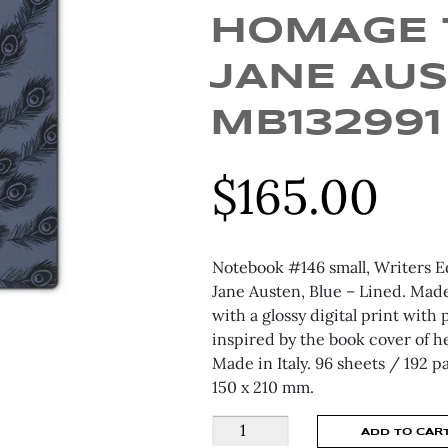
HOMAGE 
JANE AUS
MB132991
$
165.00
Notebook #146 small, Writers 
Jane Austen, Blue – Lined. Made
with a glossy digital print with
inspired by the book cover of h
Made in Italy. 96 sheets / 192 
150 x 210 mm.
MONTBLANC
ADD TO CAR