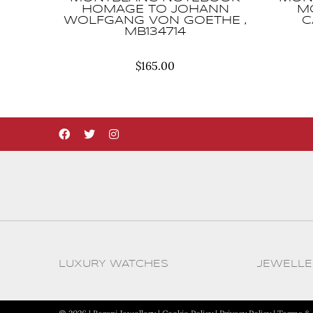
HOMAGE TO JOHANN
M
WOLFGANG VON GOETHE ,
C
MB134714
$
165.00
LUXURY WATCHES
JEWELLE