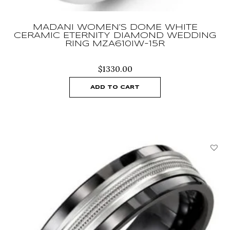
MADANI WOMEN’S DOME WHITE
CERAMIC ETERNITY DIAMOND WEDDING
RING MZA610IW-15R
$
1330.00
ADD TO CART