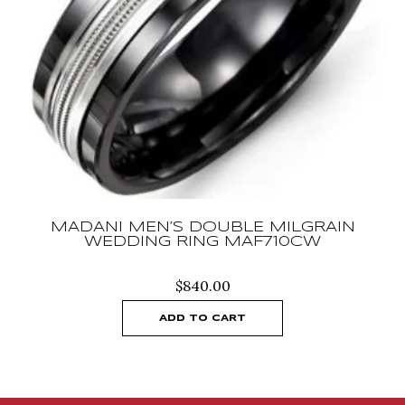
MADANI MEN’S DOUBLE MILGRAIN
WEDDING RING MAF710CW
$
840.00
ADD TO CART