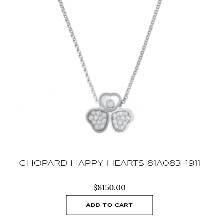
CHOPARD HAPPY HEARTS 81A083-1911
$
8150.00
ADD TO CART