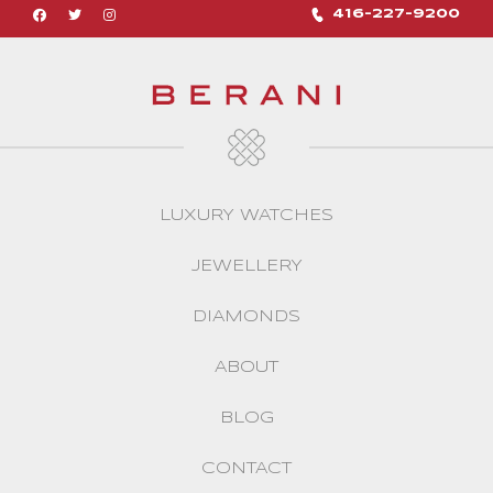
416-227-9200
LUXURY WATCHES
JEWELLERY
DIAMONDS
ABOUT
BLOG
CONTACT