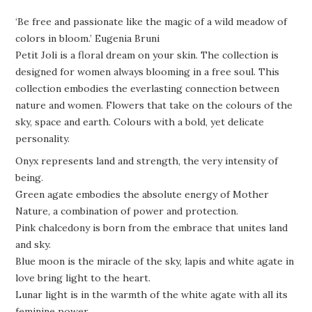
‘Be free and passionate like the magic of a wild meadow of
colors in bloom.’ Eugenia Bruni
Petit Joli is a floral dream on your skin. The collection is
designed for women always blooming in a free soul. This
collection embodies the everlasting connection between
nature and women. Flowers that take on the colours of the
sky, space and earth. Colours with a bold, yet delicate
personality.
Onyx represents land and strength, the very intensity of
being.
Green agate embodies the absolute energy of Mother
Nature, a combination of power and protection.
Pink chalcedony is born from the embrace that unites land
and sky.
Blue moon is the miracle of the sky, lapis and white agate in
love bring light to the heart.
Lunar light is in the warmth of the white agate with all its
feminine power.