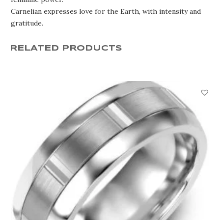
Carnelian expresses love for the Earth, with intensity and
gratitude.
RELATED PRODUCTS