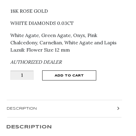
18K ROSE GOLD
WHITE DIAMONDS 0.03CT
White Agate, Green Agate, Onyx, Pink
Chalcedony, Carnelian, White Agate and Lapis
Lazuli: Flower Size 12 mm
AUTHORIZED DEALER
PASQUALE
ADD TO CART
BRUNI
MULTI
STONE
PETIT
DESCRIPTION
JOLI
EARRINGS
16427R
DESCRIPTION
quantity