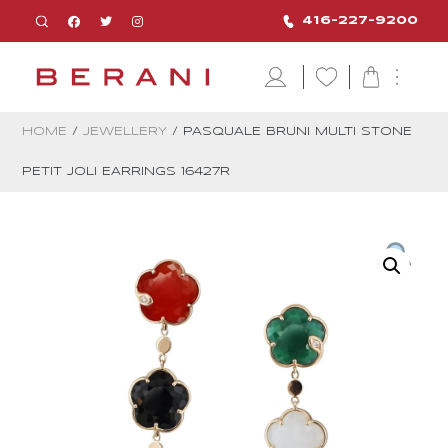
416-227-9200
HOME
/
JEWELLERY
/ PASQUALE BRUNI MULTI STONE
PETIT JOLI EARRINGS 16427R