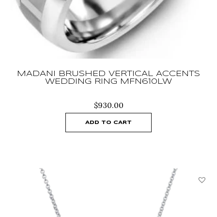
MADANI BRUSHED VERTICAL ACCENTS
WEDDING RING MFN610LW
$
930.00
ADD TO CART