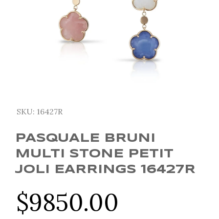
SKU:
16427R
PASQUALE BRUNI
MULTI STONE PETIT
JOLI EARRINGS 16427R
$
9850.00