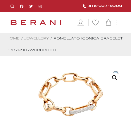
416-227-9200
HOME
/
JEWELLERY
/ POMELLATO ICONICA BRACELET
PBB712907WHRDB000