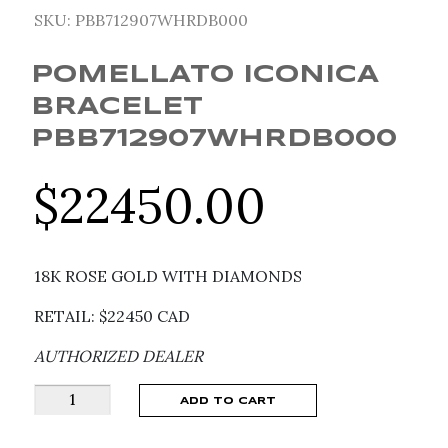
SKU:
PBB712907WHRDB000
POMELLATO ICONICA
BRACELET
PBB712907WHRDB000
$
22450.00
18K ROSE GOLD WITH DIAMONDS
RETAIL: $22450 CAD
AUTHORIZED DEALER
Pomellato
ADD TO CART
Iconica
Bracelet