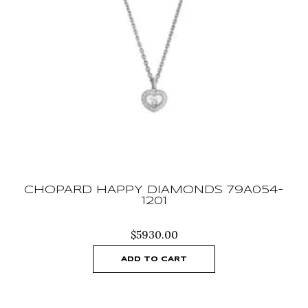
CHOPARD HAPPY DIAMONDS 79A054-
1201
$
5930.00
ADD TO CART