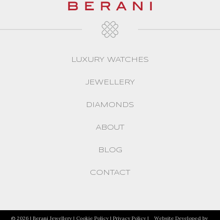
LUXURY WATCHES
JEWELLERY
DIAMONDS
ABOUT
BLOG
CONTACT
© 2026 | Berani Jewellery |
Cookie Policy
|
Privacy Policy
|
Website Developed by