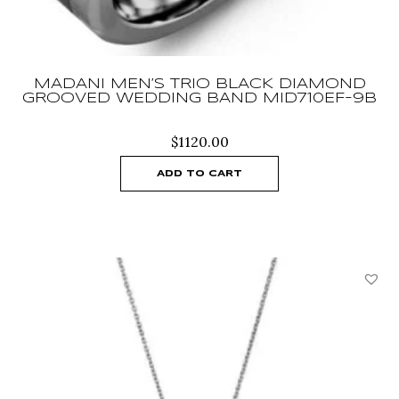
MADANI MEN’S TRIO BLACK DIAMOND
GROOVED WEDDING BAND MID710EF-9B
$
1120.00
ADD TO CART