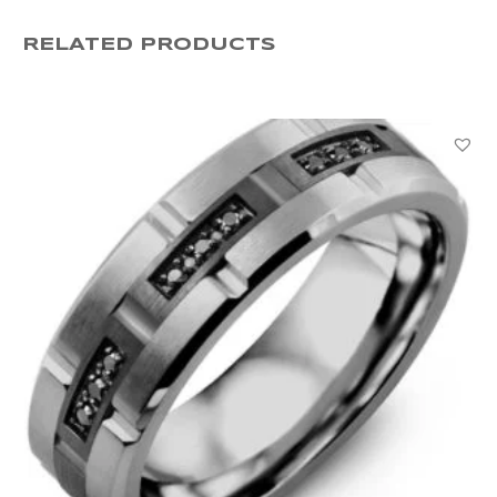
PBB712907WHRDB000
RELATED PRODUCTS
quantity