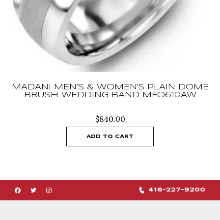
MADANI MEN’S & WOMEN’S PLAIN DOME
BRUSH WEDDING BAND MFO610AW
$
840.00
ADD TO CART
416-227-9200