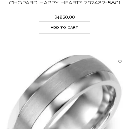
CHOPARD HAPPY HEARTS 797482-5801
$
4960.00
ADD TO CART