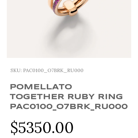
SKU:
PAC0100_O7BRK_RU000
POMELLATO
TOGETHER RUBY RING
PAC0100_O7BRK_RU000
$
5350.00