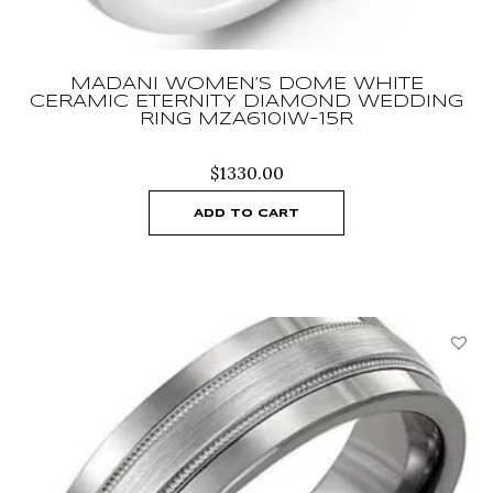
MADANI WOMEN’S DOME WHITE
CERAMIC ETERNITY DIAMOND WEDDING
RING MZA610IW-15R
$
1330.00
ADD TO CART