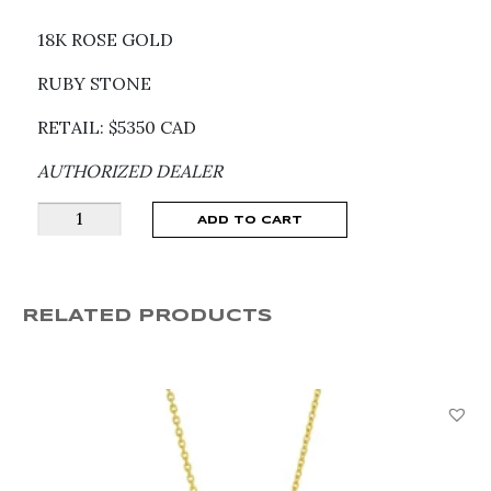
18K ROSE GOLD
RUBY STONE
RETAIL: $5350 CAD
AUTHORIZED DEALER
Pomellato
ADD TO CART
Together
Ruby
Ring
RELATED PRODUCTS
PAC0100_O7BRK_RU000
quantity