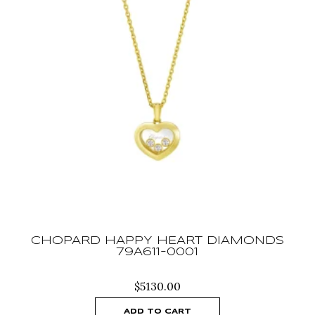
CHOPARD HAPPY HEART DIAMONDS
79A611-0001
$
5130.00
ADD TO CART