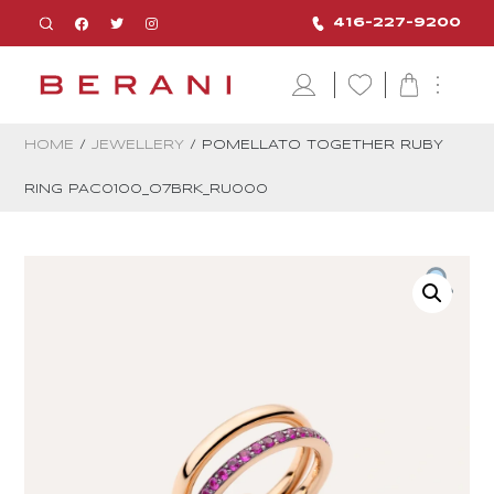
416-227-9200
HOME
/
JEWELLERY
/ POMELLATO TOGETHER RUBY
RING PAC0100_O7BRK_RU000