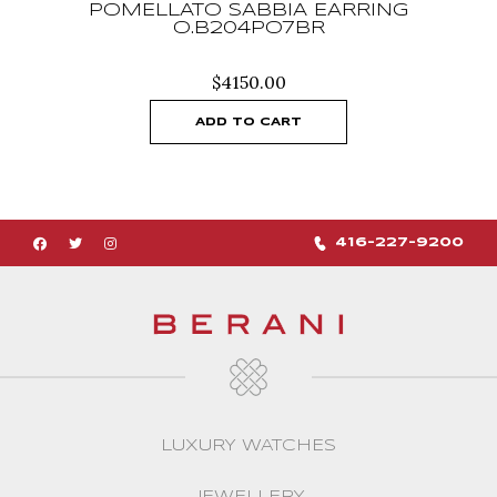
POMELLATO SABBIA EARRING
O.B204PO7BR
$
4150.00
ADD TO CART
416-227-9200
LUXURY WATCHES
JEWELLERY