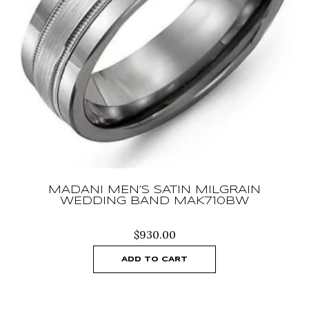
MADANI MEN’S SATIN MILGRAIN
WEDDING BAND MAK710BW
$
930.00
ADD TO CART