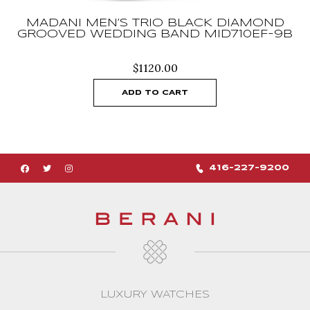
MADANI MEN’S TRIO BLACK DIAMOND
GROOVED WEDDING BAND MID710EF-9B
$
1120.00
ADD TO CART
416-227-9200
LUXURY WATCHES