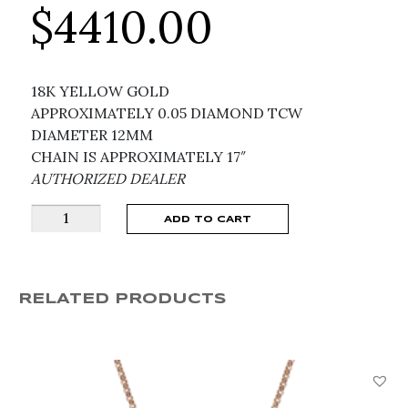
$
4410.00
18K YELLOW GOLD
APPROXIMATELY 0.05 DIAMOND TCW
DIAMETER 12MM
CHAIN IS APPROXIMATELY 17″
AUTHORIZED DEALER
ROBERTO
ADD TO CART
COIN
VENETIAN
MEDALLIONS
RELATED PRODUCTS
NECKLACE
8883533AY17X
quantity