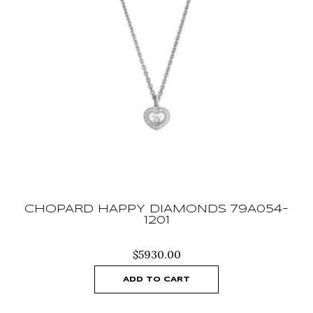
CHOPARD HAPPY DIAMONDS 79A054-
1201
$
5930.00
ADD TO CART