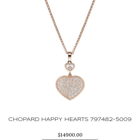
CHOPARD HAPPY HEARTS 797482-5009
$
14900.00