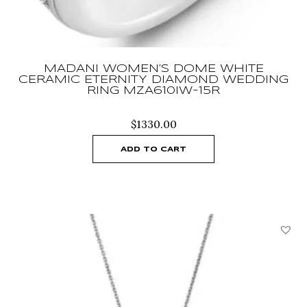
MADANI WOMEN’S DOME WHITE
CERAMIC ETERNITY DIAMOND WEDDING
RING MZA610IW-15R
$
1330.00
ADD TO CART