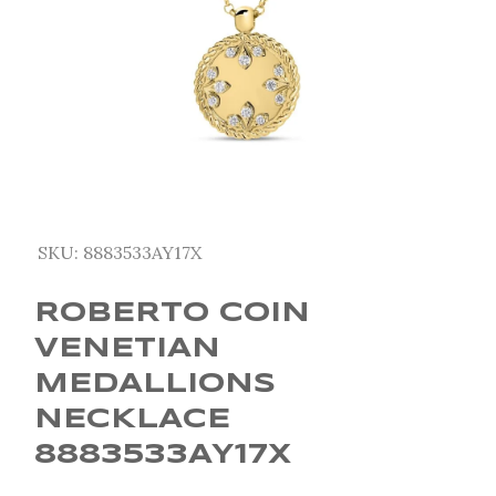
SKU:
8883533AY17X
ROBERTO COIN
VENETIAN
MEDALLIONS
NECKLACE
8883533AY17X