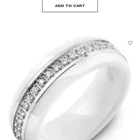
ADD TO CART