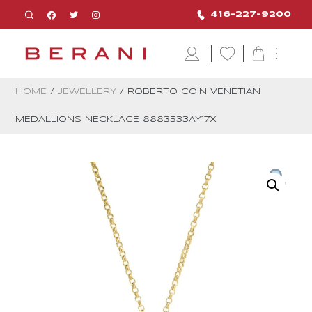
416-227-9200
HOME
/
JEWELLERY
/ ROBERTO COIN VENETIAN
MEDALLIONS NECKLACE 8883533AY17X