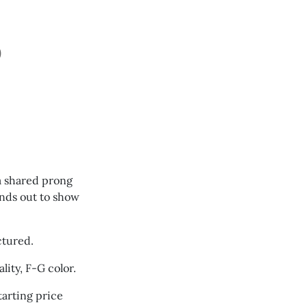
D
 a shared prong
ands out to show
ctured.
lity, F-G color.
arting price