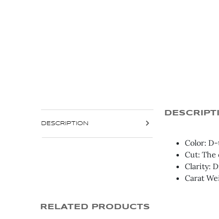
DESCRIPT
DESCRIPTION
Color: D-
Cut: The 
Clarity: 
Carat We
RELATED PRODUCTS