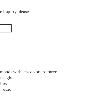
e inquiry please
T
monds with less color are rarer.
s light.
shes.
 size.