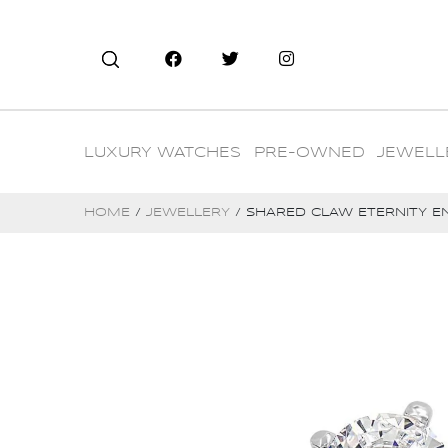
LUXURY WATCHES
PRE-OWNED
JEWELL
HOME
/
JEWELLERY
/ SHARED CLAW ETERNITY E