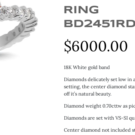
RING
BD2451R
$
6000.00
18K White gold band
Diamonds delicately set low in
setting, the center diamond st
off it’s natural beauty.
Diamond weight 0.70cttw as pi
Diamonds are set with VS-SI qua
Center diamond not included st