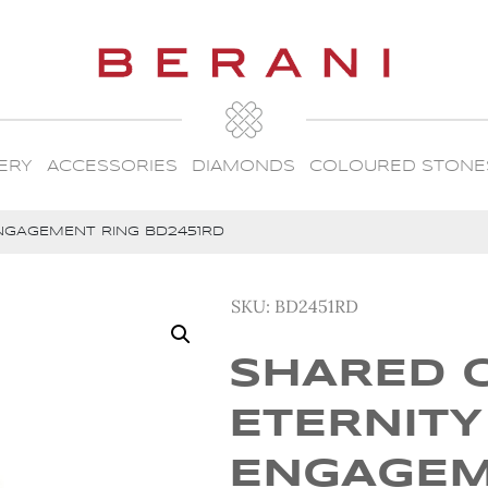
ERY
ACCESSORIES
DIAMONDS
COLOURED STONE
NGAGEMENT RING BD2451RD
SKU:
BD2451RD
SHARED 
ETERNITY
ENGAGE