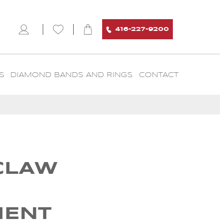
416-227-9200
S
DIAMOND BANDS AND RINGS
CONTACT
CLAW
MENT