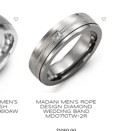
MEN’S
MADANI MEN’S ROPE
USH
DESIGN DIAMOND
610AW
WEDDING BAND
MDO710TW-2R
$
1080.00