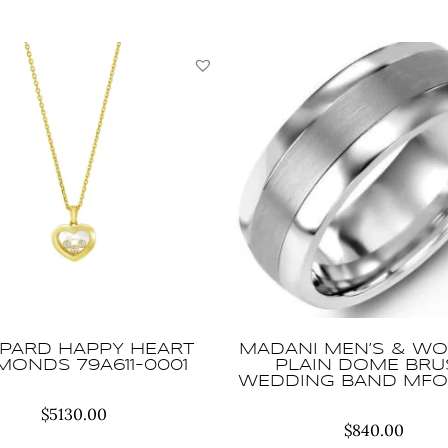
PARD HAPPY HEART
MADANI MEN’S & WO
MONDS 79A611-0001
PLAIN DOME BR
WEDDING BAND MFO
$
5130.00
$
840.00