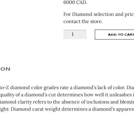
6000 CAD.
For Diamond selection and pric
contact the store.
Shared
ADD TO CAR
Claw
Eternity
Engagement
Ring
BD2451RD
ION
quantity
to-Z diamond color grades rate a diamond’s lack of color. Dia
quality of a diamond’s cut determines how well it unleashes it
Diamond clarity refers to the absence of inclusions and blemi
ight: Diamond carat weight determines a diamond’s apparent