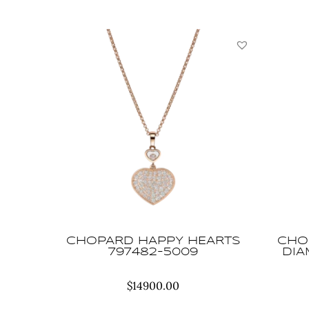
CHOPARD HAPPY HEARTS
CHO
797482-5009
DIA
$
14900.00