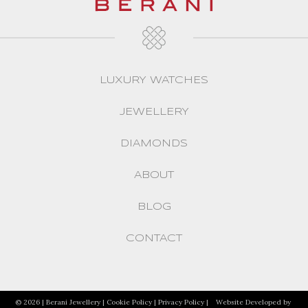
LUXURY WATCHES
JEWELLERY
DIAMONDS
ABOUT
BLOG
CONTACT
© 2026 | Berani Jewellery |
Cookie Policy
|
Privacy Policy
|
Website Developed by