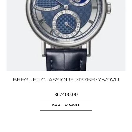
BREGUET CLASSIQUE 7137BB/Y5/9VU
$
67400.00
ADD TO CART