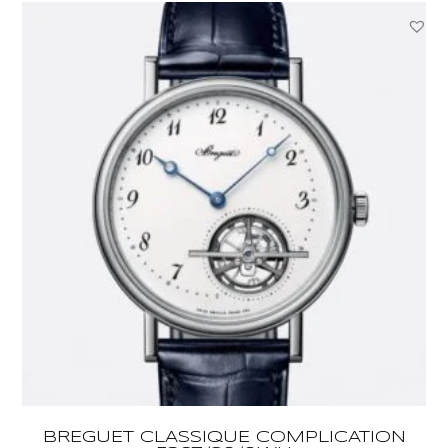
BREGUET CLASSIQUE COMPLICATION