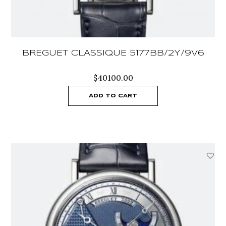
BREGUET CLASSIQUE 5177BB/2Y/9V6
$
40100.00
ADD TO CART