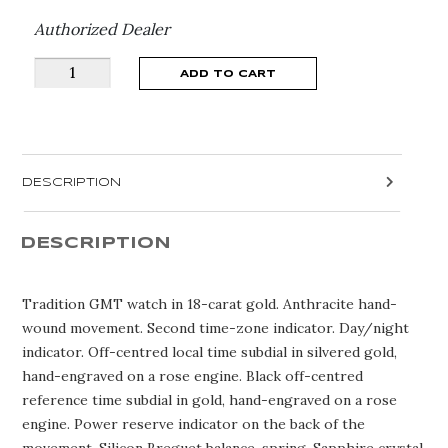
Authorized Dealer
Breguet
ADD TO CART
Tradition
Date
7597BB/GY/9WU
quantity
DESCRIPTION
DESCRIPTION
Tradition GMT watch in 18-carat gold. Anthracite hand-
wound movement. Second time-zone indicator. Day/night
indicator. Off-centred local time subdial in silvered gold,
hand-engraved on a rose engine. Black off-centred
reference time subdial in gold, hand-engraved on a rose
engine. Power reserve indicator on the back of the
movement. Silicon Breguet balance-spring. Sapphire crystal