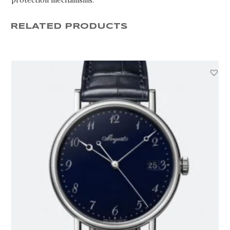
RELATED PRODUCTS