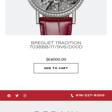
BREGUET TRADITION
7038BB/1T/9V6/D00D
$
64000.00
ADD TO CART
416-227-9200