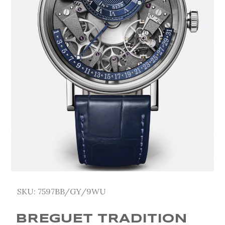
SKU:
7597BB/GY/9WU
BREGUET TRADITION