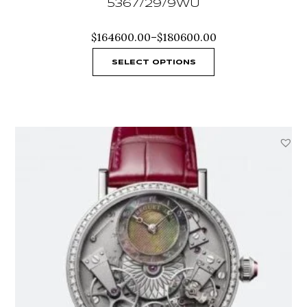
5367/29/9WU
Price
$
164600.00
–
$
180600.00
range:
$164600.00
SELECT OPTIONS
through
$180600.00