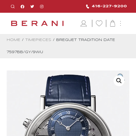
416-227-9200
HOME
/
TIMEPIECES
/ BREGUET TRADITION DATE
7597BB/GY/9WU