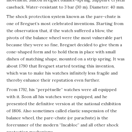
caseback. Water-resistant to 3 bar (30 m). Diameter: 40 mm.
The shock protection system known as the pare-chute is
one of Breguet’s most celebrated inventions. Starting from
the observation that, if the watch suffered a blow, the
pivots of the balance wheel were the most vulnerable part
because they were so fine, Breguet decided to give them a
cone-shaped form and to hold them in place with small
dishes of matching shape, mounted on a strip spring. It was
about 1790 that Breguet started testing this invention,
which was to make his watches infinitely less fragile and
thereby enhance their reputation even further.
From 1792, his “perpétuelle” watches were all equipped
with it. Soon all his watches were equipped, and he
presented the definitive version at the national exhibition
of 1806. Also sometimes called elastic suspension of the
balance wheel, the pare-chute (or parachute) is the
forerunner of the modern “Incabloc” and all other shock
protection mechanisms.