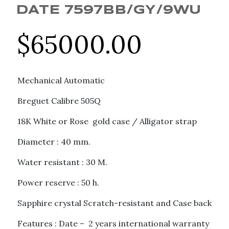
DATE 7597BB/GY/9WU
$
65000.00
Mechanical Automatic
Breguet Calibre 505Q
18K White or Rose gold case / Alligator strap
Diameter : 40 mm.
Water resistant : 30 M.
Power reserve : 50 h.
Sapphire crystal Scratch-resistant and Case back
Features : Date – 2 years international warranty