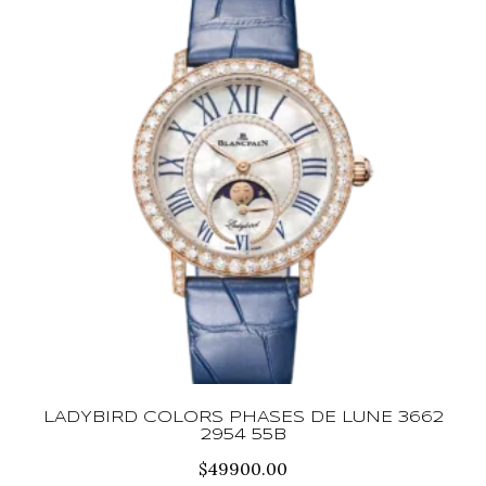
LADYBIRD COLORS PHASES DE LUNE 3662
2954 55B
$
49900.00