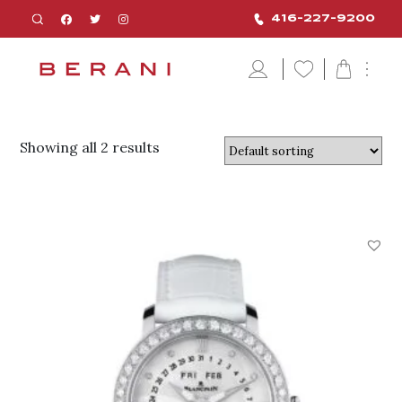
416-227-9200
Showing all 2 results