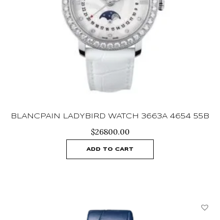
BLANCPAIN LADYBIRD WATCH 3663A 4654 55B
$
26800.00
ADD TO CART