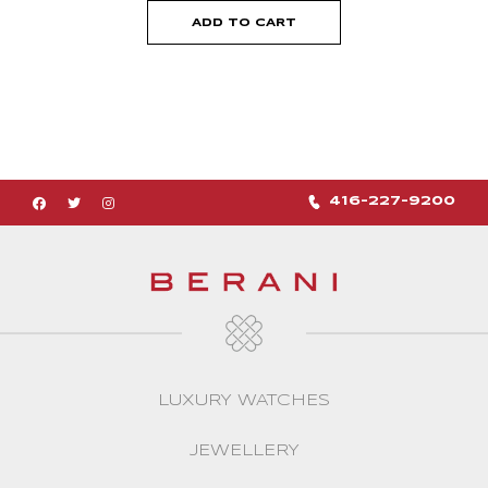
ADD TO CART
416-227-9200
LUXURY WATCHES
JEWELLERY