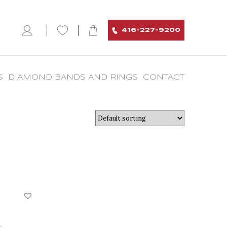
416-227-9200
S
DIAMOND BANDS AND RINGS
CONTACT