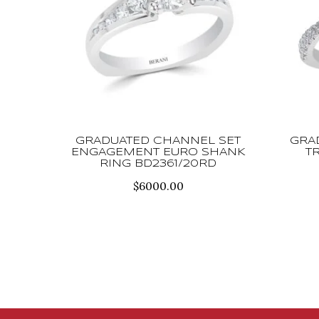
GRADUATED CHANNEL SET
GRA
ENGAGEMENT EURO SHANK
T
RING BD2361/20RD
$
6000.00