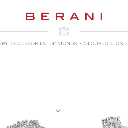
ERY
ACCESSORIES
DIAMONDS
COLOURED STONE