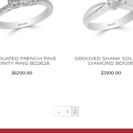
DUATED FRENCH PAVE
GROOVED SHANK SOLI
RINITY RING BD2628
DIAMOND BD109
$
6200.00
$
3100.00
←
1
2