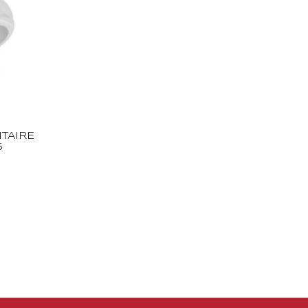
TAIRE
5