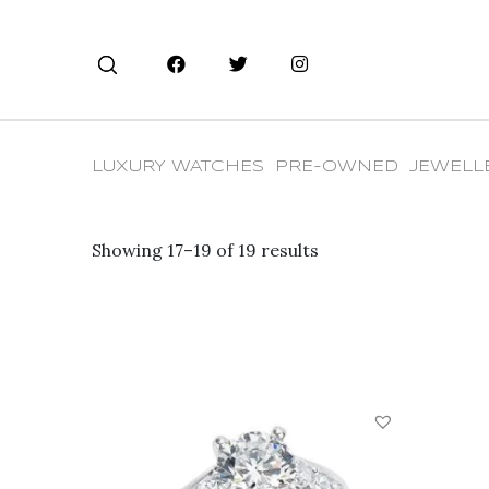
LUXURY WATCHES
PRE-OWNED
JEWELL
Showing 17–19 of 19 results