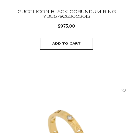
GUCCI ICON BLACK CORUNDUM RING
YBC679262002013
$
975.00
ADD TO CART