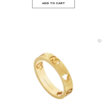
ADD TO CART