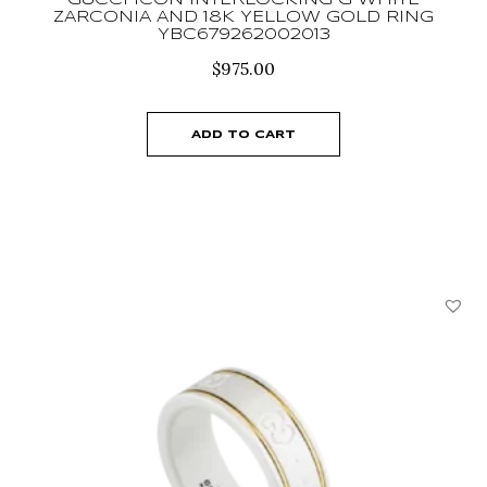
GUCCI ICON INTERLOCKING G WHITE
ZARCONIA AND 18K YELLOW GOLD RING
YBC679262002013
$
975.00
ADD TO CART