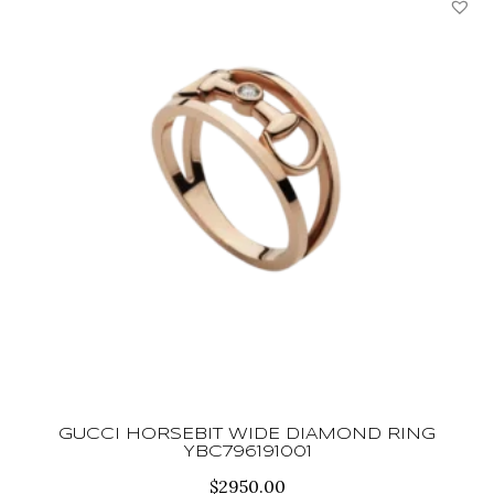
GUCCI HORSEBIT WIDE DIAMOND RING
YBC796191001
$
2950.00