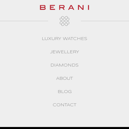
LUXURY WATCHES
JEWELLERY
DIAMONDS
ABOUT
BLOG
CONTACT