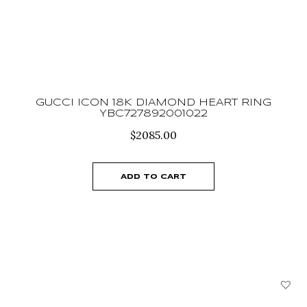
GUCCI ICON 18K DIAMOND HEART RING
YBC727892001022
$
2085.00
ADD TO CART