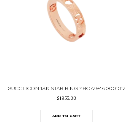
GUCCI ICON 18K STAR RING YBC729460001012
$
1955.00
ADD TO CART