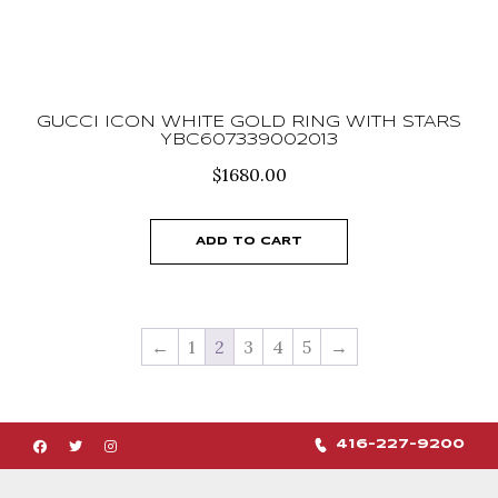
GUCCI ICON WHITE GOLD RING WITH STARS
YBC607339002013
$
1680.00
ADD TO CART
←
1
2
3
4
5
→
416-227-9200