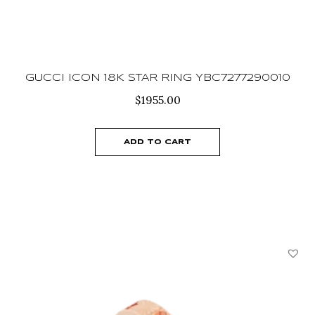
GUCCI ICON 18K STAR RING YBC7277290010
$
1955.00
ADD TO CART