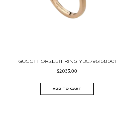
GUCCI HORSEBIT RING YBC796168001
$
2035.00
ADD TO CART