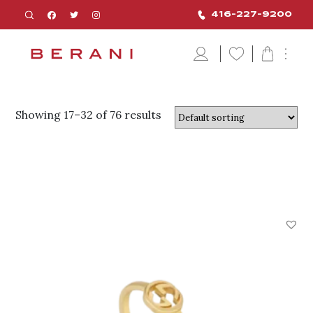
416-227-9200
Showing 17–32 of 76 results