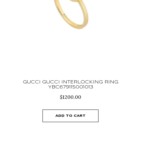
GUCCI GUCCI INTERLOCKING RING
YBC679115001013
$
1200.00
ADD TO CART