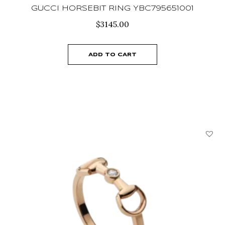
GUCCI HORSEBIT RING YBC795651001
$
3145.00
ADD TO CART