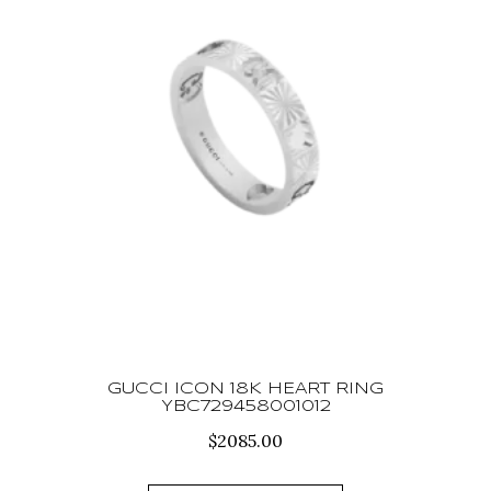
GUCCI ICON 18K HEART RING
YBC729458001012
$
2085.00