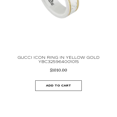
GUCCI ICON RING IN YELLOW GOLD
YBC325964001015
$
1010.00
ADD TO CART