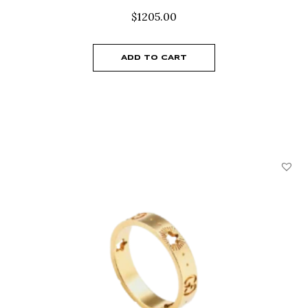
$
1205.00
ADD TO CART