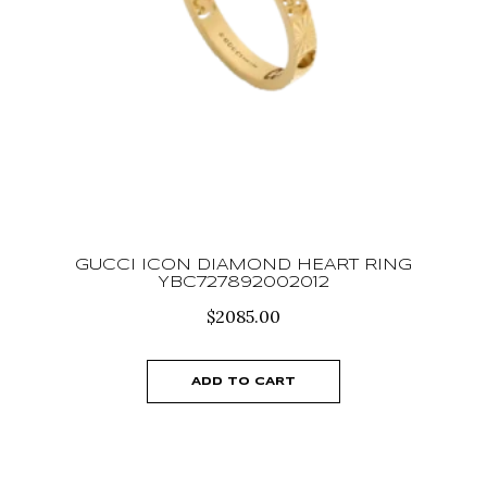
GUCCI ICON DIAMOND HEART RING
YBC727892002012
$
2085.00
ADD TO CART