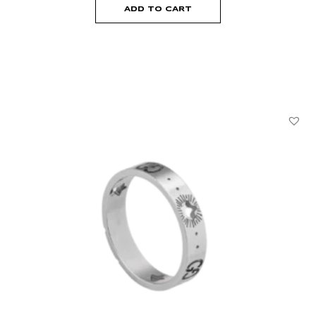
ADD TO CART