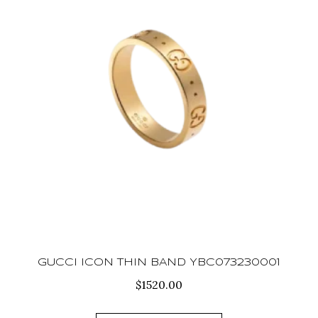
GUCCI ICON THIN BAND YBC073230001
$
1520.00