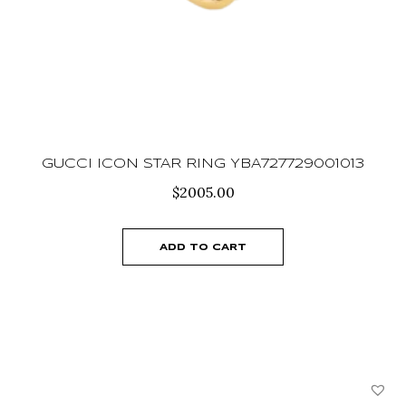
GUCCI ICON STAR RING YBA727729001013
$
2005.00
ADD TO CART