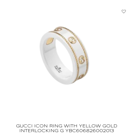
GUCCI ICON RING WITH YELLOW GOLD
INTERLOCKING G YBC606826002013