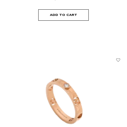
ADD TO CART