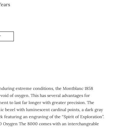
Years
T
 enduring extreme conditions, the Montblanc 1858
void of oxygen. This has several advantages for
nt to last far longer with greater precision. The
c bezel with luminescent cardinal points, a dark gray
 featuring an engraving of the “Spirit of Exploration”.
te 0 Oxygen The 8000 comes with an interchangeable