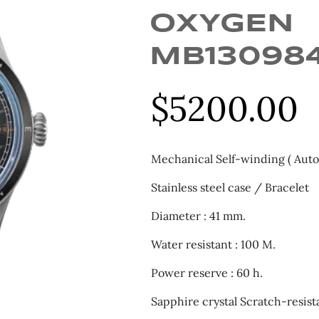
OXYGEN
MB13098
$
5200.00
Mechanical Self-winding ( Auto
Stainless steel case / Bracelet
Diameter : 41 mm.
Water resistant : 100 M.
Power reserve : 60 h.
Sapphire crystal Scratch-resist