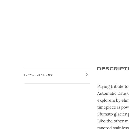
DESCRIPT
DESCRIPTION
Paying tribute t
Automatic Date 0
explorers by eli
timepiece is pow
Sfumato glacier 
Like the other m
tapered stainless