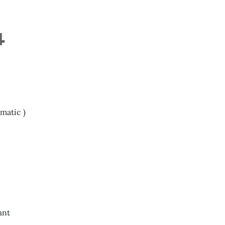
4
matic )
ant