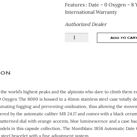
Features : Date – 0 Oxygen – 8 
International Warranty
Authorized Dealer
Montblanc
ADD TO CAR
1858
AUTOMATIC
0
OXYGEN
MB130984
ION
quantity
o the world’s highest peaks and the alpinists who dare to climb them
 Oxygen The 8000 is housed in a 41mm stainless steel case totally de
minating fogging and preventing oxidization, thus allowing the moveme
ered by the automatic caliber MB 24.17 and comes with a black cerami
patterned dial with orange accents, blue luminescence and a case back
odels in this capsule collection, The Montblanc 1858 Automatic Da
 steel bracelet with a fine adjustment system.