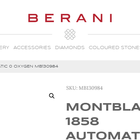
ERY
ACCESSORIES
DIAMONDS
COLOURED STONE
TIC 0 OXYGEN MB130984
SKU:
MB130984
MONTBL
1858
AUTOMAT