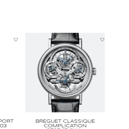
PORT
BREGUET CLASSIQUE
03
COMPLICATION