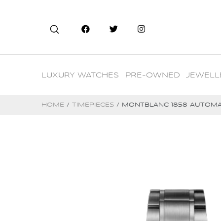
LUXURY WATCHES
PRE-OWNED
JEWELL
HOME
/
TIMEPIECES
/ MONTBLANC 1858 AUTOMA