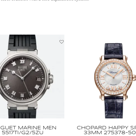
GUET MARINE MEN
CHOPARD HAPPY S
5517TI/G2/5ZU
33MM 275378-50