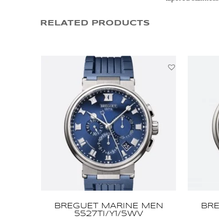
RELATED PRODUCTS
BREGUET MARINE MEN
BRE
5527TI/Y1/5WV