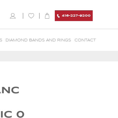
416-227-9200
S
DIAMOND BANDS AND RINGS
CONTACT
ANC
IC 0