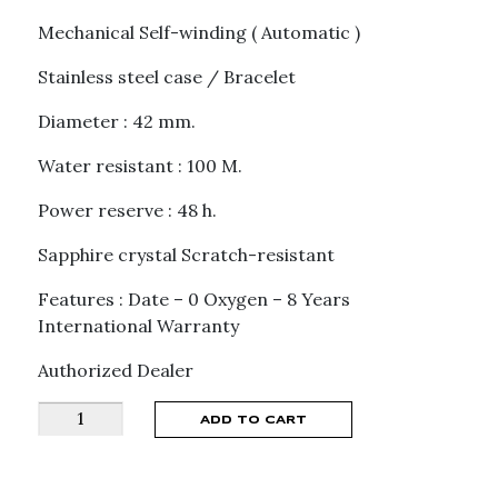
Mechanical Self-winding ( Automatic )
Stainless steel case / Bracelet
Diameter : 42 mm.
Water resistant : 100 M.
Power reserve : 48 h.
Sapphire crystal Scratch-resistant
Features : Date – 0 Oxygen – 8 Years
International Warranty
Authorized Dealer
MONTBLANC
ADD TO CART
CHRONOGRAPH
0
OXYGEN