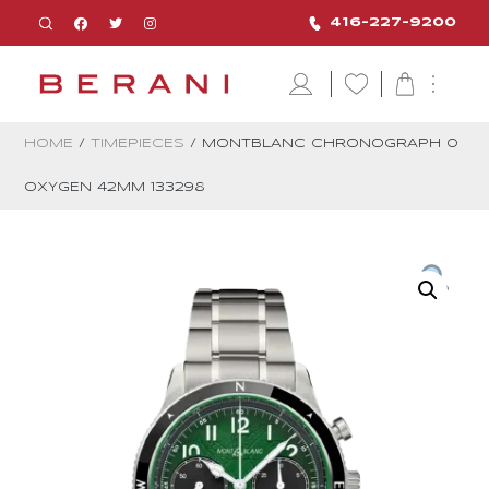
416-227-9200
HOME
/
TIMEPIECES
/ MONTBLANC CHRONOGRAPH 0
OXYGEN 42MM 133298