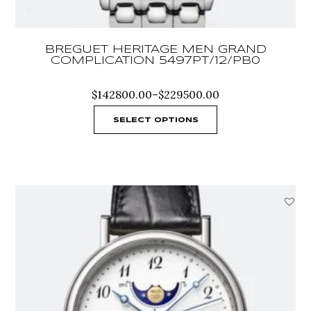
BREGUET HERITAGE MEN GRAND
COMPLICATION 5497PT/12/PB0
Price
$
142800.00
–
$
229500.00
range:
$142800.00
SELECT OPTIONS
through
$229500.00