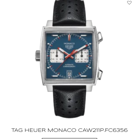
TAG HEUER MONACO CAW211P.FC6356