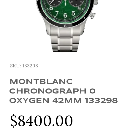
SKU:
133298
MONTBLANC
CHRONOGRAPH 0
OXYGEN 42MM 133298
$
8400.00