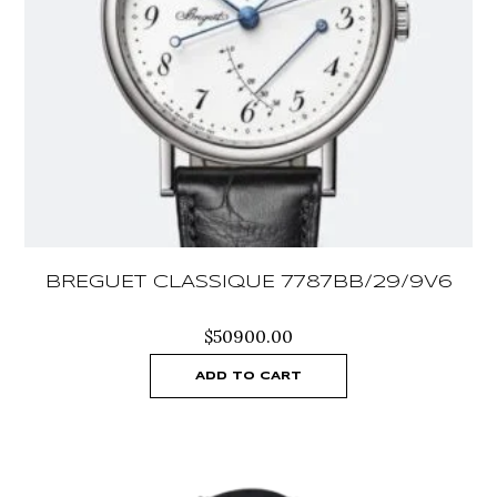
BREGUET CLASSIQUE 7787BB/29/9V6
$
50900.00
ADD TO CART