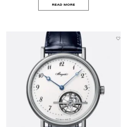
READ MORE