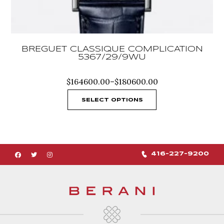
BREGUET CLASSIQUE COMPLICATION
5367/29/9WU
Price
$
164600.00
–
$
180600.00
range:
$164600.00
SELECT OPTIONS
through
$180600.00
416-227-9200