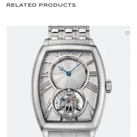
RELATED PRODUCTS
42MM
133298
quantity