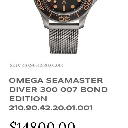
SKU:
210.90.42.20.01.001
OMEGA SEAMASTER
DIVER 300 007 BOND
EDITION
210.90.42.20.01.001
$
14800.00