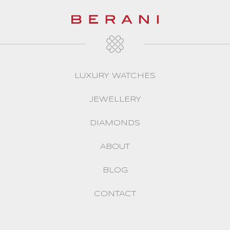
LUXURY WATCHES
JEWELLERY
DIAMONDS
ABOUT
BLOG
CONTACT