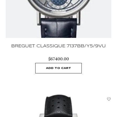
BREGUET CLASSIQUE 7137BB/Y5/9VU
$
67400.00
ADD TO CART