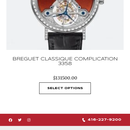
BREGUET CLASSIQUE COMPLICATION
3358
$
131500.00
SELECT OPTIONS
416-227-9200