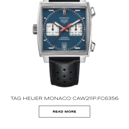
TAG HEUER MONACO CAW211P.FC6356
READ MORE