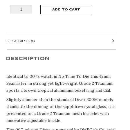
OMEGA
ADD TO CART
SEAMASTER
DIVER
300
007
DESCRIPTION
BOND
EDITION
210.90.42.20.01.001
DESCRIPTION
quantity
Identical to 007’s watch in No Time To Die this 42mm
Seamaster, in strong yet lightweight Grade 2 Titanium,
sports a brown tropical aluminium bezel ring and dial.
Slightly slimmer than the standard Diver 300M models
thanks to the doming of the sapphire-crystal glass, it is
presented on a Grade 2 Titanium mesh bracelet with
innovative adjustable buckle.
The 007-edition Diver is powered by OMEGA’s Co-Axial