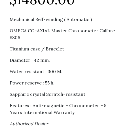
Mechanical Self-winding ( Automatic )
OMEGA CO-AXIAL Master Chronometer Calibre
8806
Titanium case / Bracelet
Diameter : 42 mm.
Water resistant : 300 M.
Power reserve : 55 h.
Sapphire crystal Scratch-resistant
Features : Anti-magnetic – Chronometer – 5
Years International Warranty
Authorized Dealer