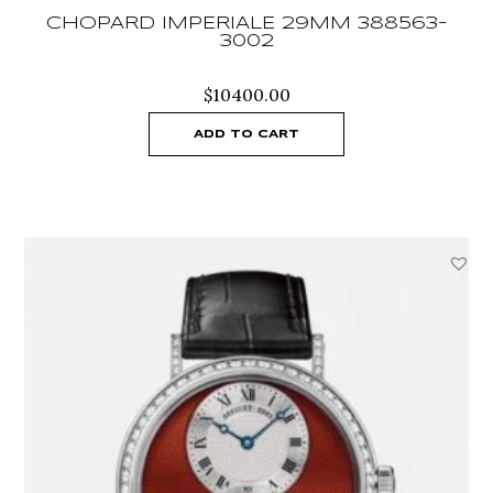
CHOPARD IMPERIALE 29MM 388563-
3002
$
10400.00
ADD TO CART