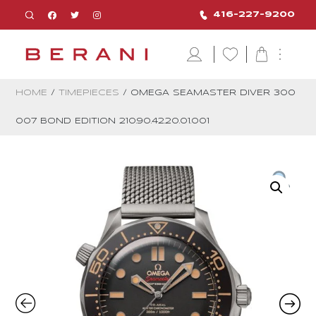
416-227-9200
HOME
/
TIMEPIECES
/ OMEGA SEAMASTER DIVER 300
007 BOND EDITION 210.90.42.20.01.001