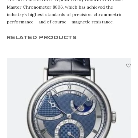
Master Chronometer 8806, which has achieved the
industry’s highest standards of precision, chronometric
performance – and of course – magnetic resistance.
RELATED PRODUCTS