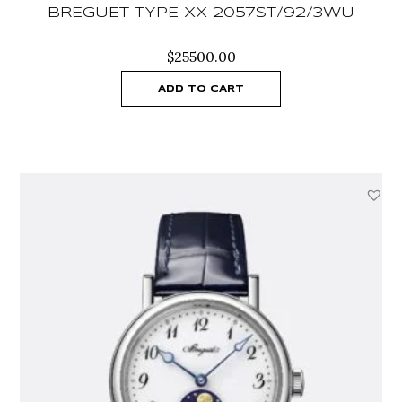
BREGUET TYPE XX 2057ST/92/3WU
$
25500.00
ADD TO CART