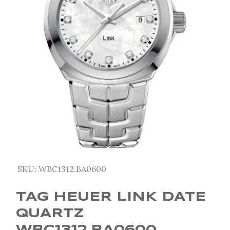
SKU:
WBC1312.BA0600
TAG HEUER LINK DATE
QUARTZ