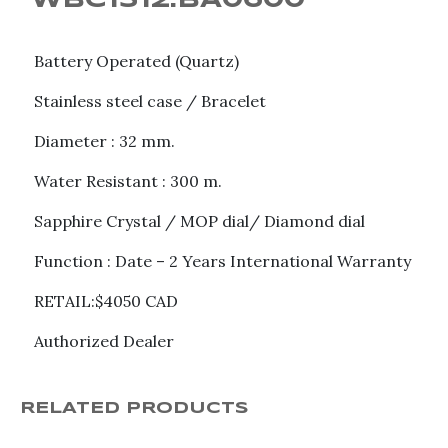
WBC1312.BA0600
Battery Operated (Quartz)
Stainless steel case / Bracelet
Diameter : 32 mm.
Water Resistant : 300 m.
Sapphire Crystal / MOP dial/ Diamond dial
Function : Date – 2 Years International Warranty
RETAIL:$4050 CAD
Authorized Dealer
RELATED PRODUCTS