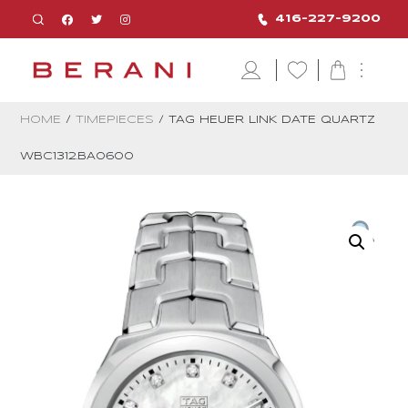
416-227-9200
HOME
/
TIMEPIECES
/ TAG HEUER LINK DATE QUARTZ
WBC1312.BA0600