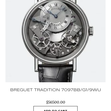
BREGUET TRADITION 7097BB/G1/9WU
$
56500.00
ADD TO CART