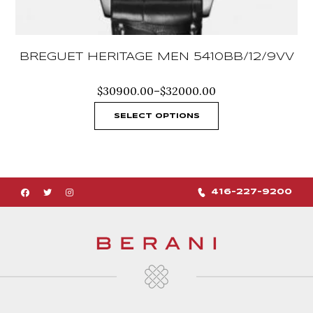
BREGUET HERITAGE MEN 5410BB/12/9VV
Price
$
30900.00
–
$
32000.00
range:
$30900.00
SELECT OPTIONS
through
$32000.00
416-227-9200