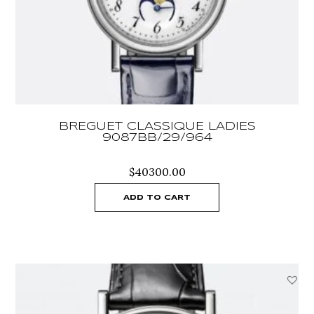
BREGUET CLASSIQUE LADIES
9087BB/29/964
$
40300.00
ADD TO CART