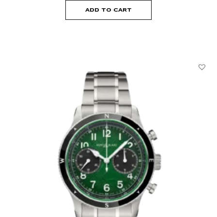
ADD TO CART