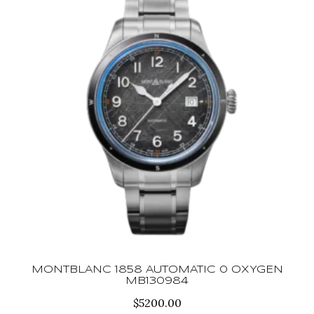
MONTBLANC 1858 AUTOMATIC 0 OXYGEN
MB130984
$
5200.00