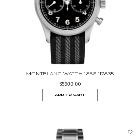
MONTBLANC WATCH 1858 117835
$
5600.00
ADD TO CART