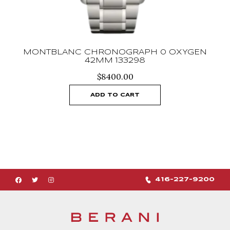
MONTBLANC CHRONOGRAPH 0 OXYGEN
42MM 133298
$
8400.00
ADD TO CART
416-227-9200