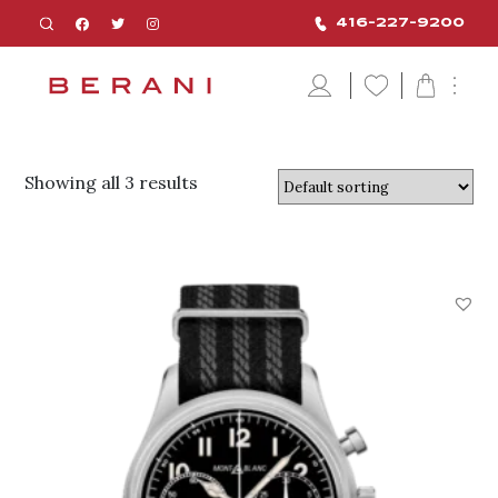
416-227-9200
Showing all 3 results