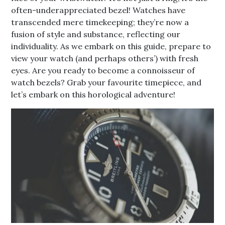
often-underappreciated bezel! Watches have
transcended mere timekeeping; they’re now a
fusion of style and substance, reflecting our
individuality. As we embark on this guide, prepare to
view your watch (and perhaps others’) with fresh
eyes. Are you ready to become a connoisseur of
watch bezels? Grab your favourite timepiece, and
let’s embark on this horological adventure!