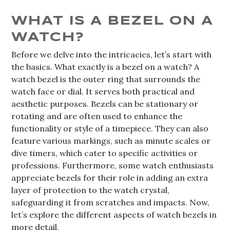
WHAT IS A BEZEL ON A
WATCH?
Before we delve into the intricacies, let’s start with
the basics. What exactly is a bezel on a watch? A
watch bezel is the outer ring that surrounds the
watch face or dial. It serves both practical and
aesthetic purposes. Bezels can be stationary or
rotating and are often used to enhance the
functionality or style of a timepiece. They can also
feature various markings, such as minute scales or
dive timers, which cater to specific activities or
professions. Furthermore, some watch enthusiasts
appreciate bezels for their role in adding an extra
layer of protection to the watch crystal,
safeguarding it from scratches and impacts. Now,
let’s explore the different aspects of watch bezels in
more detail.