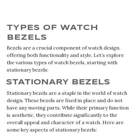
TYPES OF WATCH
BEZELS
Bezels are a crucial component of watch design,
offering both functionality and style. Let’s explore
the various types of watch bezels, starting with
stationary bezels:
STATIONARY BEZELS
Stationary bezels are a staple in the world of watch
design. These bezels are fixed in place and do not
have any moving parts. While their primary function
is aesthetic, they contribute significantly to the
overall appeal and character of a watch. Here are
some key aspects of stationary bezels: