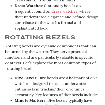
Dress Watches:
Stationary bezels are
frequently found on
dress watches
, where
their understated elegance and refined design
contribute to the watch’s formal and
sophisticated look.
ROTATING BEZELS
Rotating bezels are dynamic components that can
be turned by the wearer. They serve practical
functions and are particularly valuable in specific
contexts. Let’s explore the most common types of
rotating bezels:
Dive Bezels:
Dive bezels are a hallmark of dive
watches, designed to assist underwater
enthusiasts in tracking their dive times
accurately. Key features of dive bezels include:
Minute Markers:
Dive bezels typically have