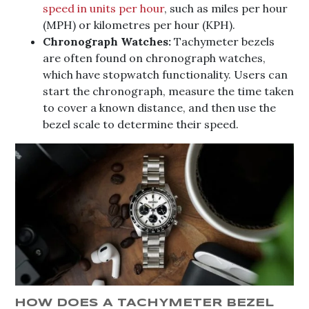
speed in units per hour
, such as miles per hour
(MPH) or kilometres per hour (KPH).
Chronograph Watches:
Tachymeter bezels
are often found on chronograph watches,
which have stopwatch functionality. Users can
start the chronograph, measure the time taken
to cover a known distance, and then use the
bezel scale to determine their speed.
HOW DOES A TACHYMETER BEZEL