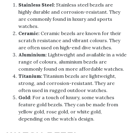
Stainless Steel:
Stainless steel bezels are
highly durable and corrosion-resistant. They
are commonly found in luxury and sports
watches.
Ceramic:
Ceramic bezels are known for their
scratch resistance and vibrant colours. They
are often used on high-end dive watches.
Aluminium:
Lightweight and available in a wide
range of colours, aluminium bezels are
commonly found on more affordable watches.
Titanium:
Titanium bezels are lightweight,
strong, and corrosion-resistant. They are
often used in rugged outdoor watches.
Gold:
For a touch of luxury, some watches
feature gold bezels. They can be made from
yellow gold, rose gold, or white gold,
depending on the watch’s design.