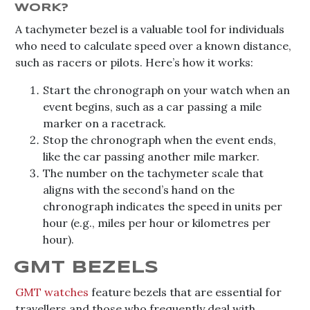
WORK?
A tachymeter bezel is a valuable tool for individuals
who need to calculate speed over a known distance,
such as racers or pilots. Here’s how it works:
Start the chronograph on your watch when an
event begins, such as a car passing a mile
marker on a racetrack.
Stop the chronograph when the event ends,
like the car passing another mile marker.
The number on the tachymeter scale that
aligns with the second’s hand on the
chronograph indicates the speed in units per
hour (e.g., miles per hour or kilometres per
hour).
GMT BEZELS
GMT watches
feature bezels that are essential for
travellers and those who frequently deal with