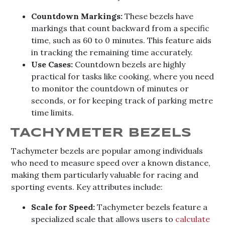
Countdown Markings:
These bezels have
markings that count backward from a specific
time, such as 60 to 0 minutes. This feature aids
in tracking the remaining time accurately.
Use Cases:
Countdown bezels are highly
practical for tasks like cooking, where you need
to monitor the countdown of minutes or
seconds, or for keeping track of parking metre
time limits.
TACHYMETER BEZELS
Tachymeter bezels are popular among individuals
who need to measure speed over a known distance,
making them particularly valuable for racing and
sporting events. Key attributes include:
Scale for Speed:
Tachymeter bezels feature a
specialized scale that allows users to
calculate