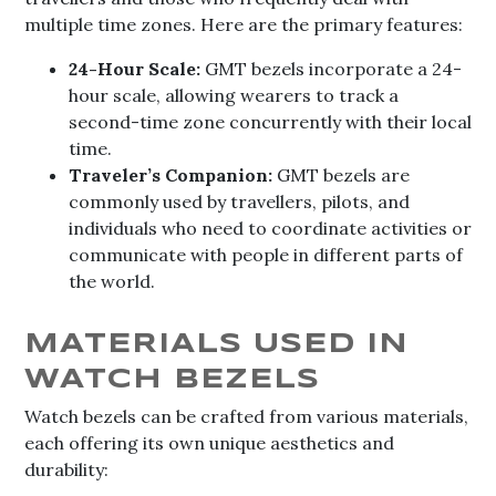
multiple time zones. Here are the primary features:
24-Hour Scale:
GMT bezels incorporate a 24-
hour scale, allowing wearers to track a
second-time zone concurrently with their local
time.
Traveler’s Companion:
GMT bezels are
commonly used by travellers, pilots, and
individuals who need to coordinate activities or
communicate with people in different parts of
the world.
MATERIALS USED IN
WATCH BEZELS
Watch bezels can be crafted from various materials,
each offering its own unique aesthetics and
durability: