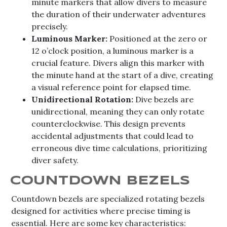
minute markers that allow divers to measure
the duration of their underwater adventures
precisely.
Luminous Marker:
Positioned at the zero or
12 o’clock position, a luminous marker is a
crucial feature. Divers align this marker with
the minute hand at the start of a dive, creating
a visual reference point for elapsed time.
Unidirectional Rotation:
Dive bezels are
unidirectional, meaning they can only rotate
counterclockwise. This design prevents
accidental adjustments that could lead to
erroneous dive time calculations, prioritizing
diver safety.
COUNTDOWN BEZELS
Countdown bezels are specialized rotating bezels
designed for activities where precise timing is
essential. Here are some key characteristics: