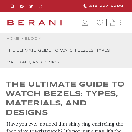
416-227-9200
HOME
/
BLOG
/
THE ULTIMATE GUIDE TO WATCH BEZELS: TYPES,
MATERIALS, AND DESIGNS
THE ULTIMATE GUIDE TO
WATCH BEZELS: TYPES,
MATERIALS, AND
DESIGNS
Have you ever noticed that shiny ring encircling the
face of your wristwatch? It’s not just a ring; it’s the