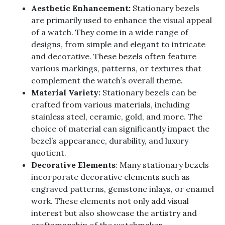
Aesthetic Enhancement:
Stationary bezels
are primarily used to enhance the visual appeal
of a watch. They come in a wide range of
designs, from simple and elegant to intricate
and decorative. These bezels often feature
various markings, patterns, or textures that
complement the watch’s overall theme.
Material Variety:
Stationary bezels can be
crafted from various materials, including
stainless steel, ceramic, gold, and more. The
choice of material can significantly impact the
bezel’s appearance, durability, and luxury
quotient.
Decorative Elements
: Many stationary bezels
incorporate decorative elements such as
engraved patterns, gemstone inlays, or enamel
work. These elements not only add visual
interest but also showcase the artistry and
craftsmanship of the watchmaker.