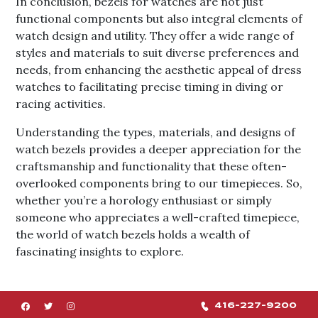
In conclusion, bezels for watches are not just
functional components but also integral elements of
watch design and utility. They offer a wide range of
styles and materials to suit diverse preferences and
needs, from enhancing the aesthetic appeal of dress
watches to facilitating precise timing in diving or
racing activities.
Understanding the types, materials, and designs of
watch bezels provides a deeper appreciation for the
craftsmanship and functionality that these often-
overlooked components bring to our timepieces. So,
whether you’re a horology enthusiast or simply
someone who appreciates a well-crafted timepiece,
the world of watch bezels holds a wealth of
fascinating insights to explore.
416-227-9200