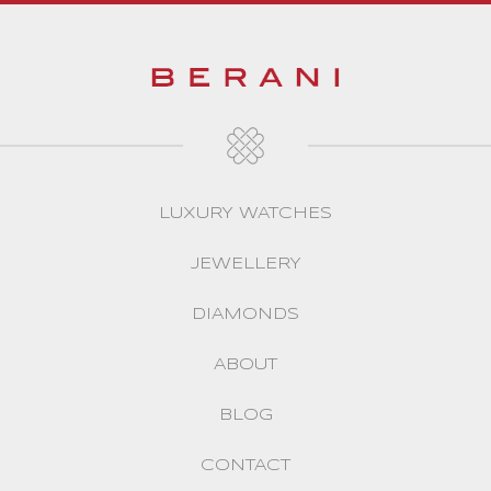
LUXURY WATCHES
JEWELLERY
DIAMONDS
ABOUT
BLOG
CONTACT