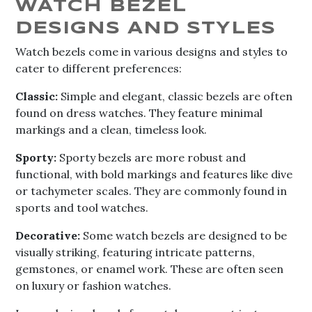
WATCH BEZEL
DESIGNS AND STYLES
Watch bezels come in various designs and styles to
cater to different preferences:
Classic:
Simple and elegant, classic bezels are often
found on dress watches. They feature minimal
markings and a clean, timeless look.
Sporty:
Sporty bezels are more robust and
functional, with bold markings and features like dive
or tachymeter scales. They are commonly found in
sports and tool watches.
Decorative:
Some watch bezels are designed to be
visually striking, featuring intricate patterns,
gemstones, or enamel work. These are often seen
on luxury or fashion watches.